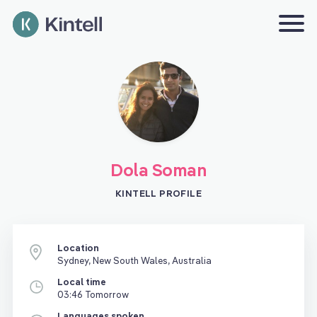
Dola Soman
KINTELL PROFILE
Location
Sydney, New South Wales, Australia
Local time
03:46 Tomorrow
Languages spoken