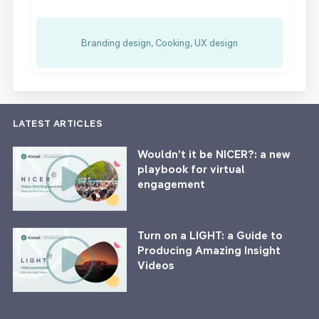
Branding design, Cooking, UX design
LATEST ARTICLES
Wouldn’t it be NICER?: a new
playbook for virtual
engagement
Turn on a LIGHT: a Guide to
Producing Amazing Insight
Videos