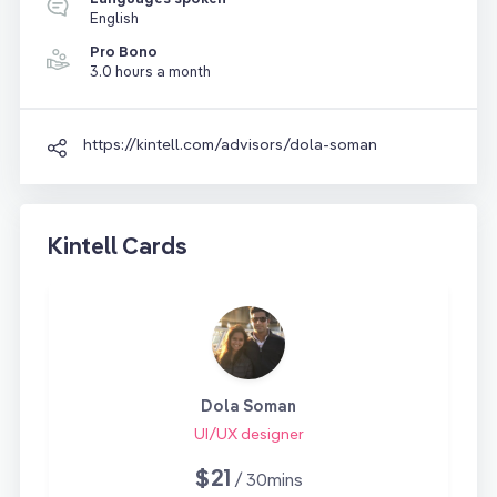
English
Pro Bono
3.0 hours a month
https://kintell.com/advisors/dola-soman
Kintell Cards
Dola Soman
UI/UX designer
$21
/ 30mins