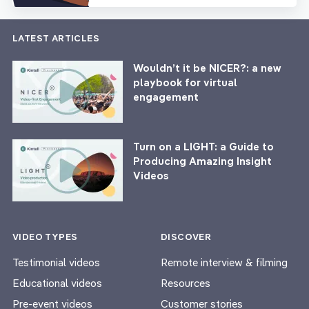
LATEST ARTICLES
Wouldn’t it be NICER?: a new
playbook for virtual
engagement
Turn on a LIGHT: a Guide to
Producing Amazing Insight
Videos
VIDEO TYPES
DISCOVER
Testimonial videos
Remote interview & filming
Educational videos
Resources
Pre-event videos
Customer stories