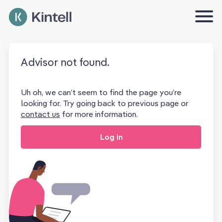
Advisor not found.
Uh oh, we can’t seem to find the page you’re
looking for. Try going back to previous page or
contact us
for more information.
Log in