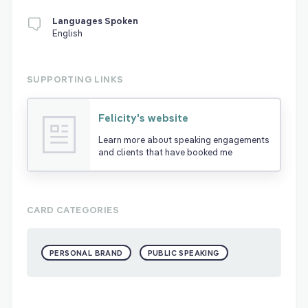
Languages Spoken
English
SUPPORTING LINKS
Felicity's website
Learn more about speaking engagements
and clients that have booked me
CARD CATEGORIES
PERSONAL BRAND
PUBLIC SPEAKING