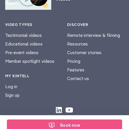
VIDEO TYPES
DISCOVER
Testimonial videos
Remote interview & filming
Educational videos
Resources
Pre-event videos
Customer stories
Member spotlight videos
Pricing
Features
MY KINTELL
Contact us
Log in
Sign up
Privacy Policy
Terms & Conditions
|
Book now
© Kintell 2026