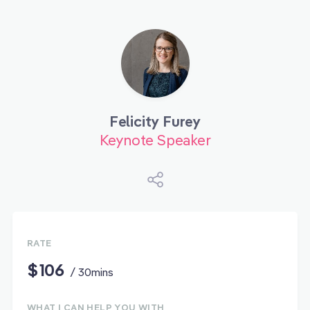
Felicity Furey
Keynote Speaker
RATE
$106
/ 30mins
WHAT I CAN HELP YOU WITH