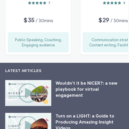
7
5
$35
$29
/ 30mins
/ 30mins
Public Speaking, Coaching,
Communication strat
Engaging audience
Content writing, Facilit
LATEST ARTICLES
Wouldn’t it be NICER?: a new
playbook for virtual
engagement
Turn on a LIGHT: a Guide to
Producing Amazing Insight
Videos