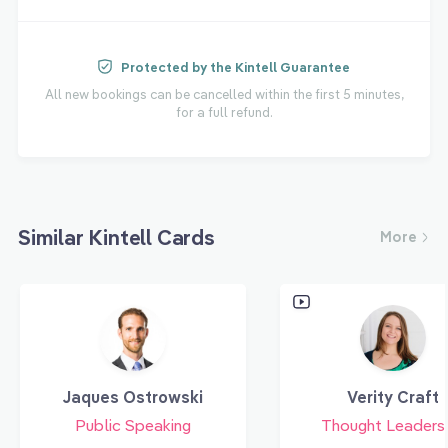
Protected by the Kintell Guarantee
All new bookings can be cancelled within the first 5 minutes,
for a full refund.
Similar Kintell Cards
More
Jaques Ostrowski
Verity Craft
Public Speaking
Thought Leaders