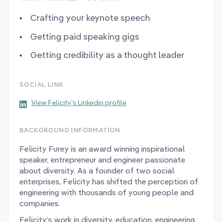
Crafting your keynote speech
Getting paid speaking gigs
Getting credibility as a thought leader
SOCIAL LINK
View Felicity's Linkedin profile
BACKGROUND INFORMATION
Felicity Furey is an award winning inspirational
speaker, entrepreneur and engineer passionate
about diversity. As a founder of two social
enterprises, Felicity has shifted the perception of
engineering with thousands of young people and
companies.
Felicity’s work in diversity, education, engineering