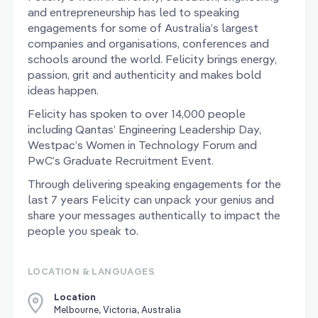
and entrepreneurship has led to speaking
engagements for some of Australia’s largest
companies and organisations, conferences and
schools around the world. Felicity brings energy,
passion, grit and authenticity and makes bold
ideas happen.
Felicity has spoken to over 14,000 people
including Qantas’ Engineering Leadership Day,
Westpac’s Women in Technology Forum and
PwC’s Graduate Recruitment Event.
Through delivering speaking engagements for the
last 7 years Felicity can unpack your genius and
share your messages authentically to impact the
people you speak to.
LOCATION & LANGUAGES
Location
Melbourne, Victoria, Australia