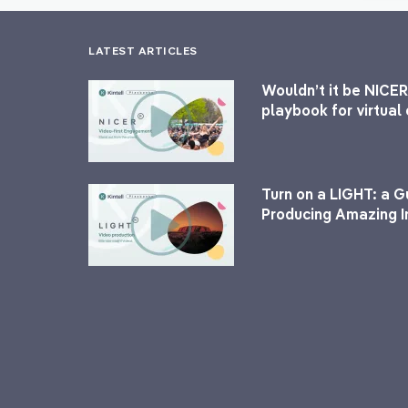
LATEST ARTICLES
Wouldn’t it be NICER
playbook for virtua
Turn on a LIGHT: a G
Producing Amazing I