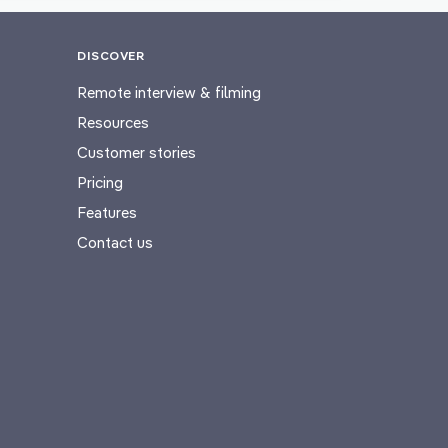
DISCOVER
Remote interview & filming
Resources
Customer stories
Pricing
Features
Contact us