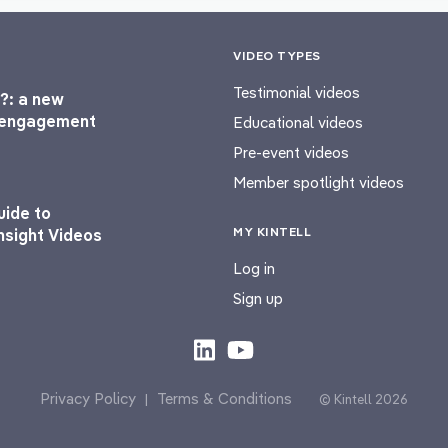
VIDEO TYPES
Testimonial videos
?: a new
l engagement
Educational videos
Pre-event videos
Member spotlight videos
uide to
MY KINTELL
nsight Videos
Log in
Sign up
Privacy Policy
Terms & Conditions
|
© Kintell 2026