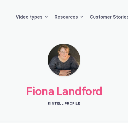
Video types
Resources
Customer Storie
Fiona Landford
KINTELL PROFILE