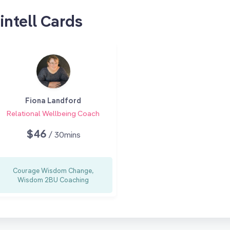
intell Cards
Fiona Landford
Relational Wellbeing Coach
$46
/ 30mins
Courage Wisdom Change,
Wisdom 2BU Coaching