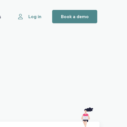
s
Log in
Book a demo