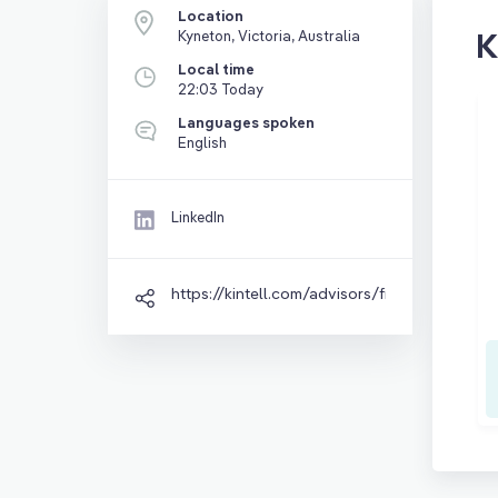
Location
K
Kyneton, Victoria, Australia
Local time
22:03 Today
Languages spoken
English
LinkedIn
https://kintell.com/advisors/fiona-landford