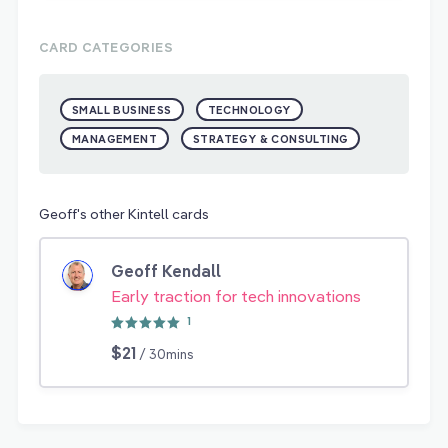
CARD CATEGORIES
SMALL BUSINESS
TECHNOLOGY
MANAGEMENT
STRATEGY & CONSULTING
Geoff's other Kintell cards
Geoff Kendall
Early traction for tech innovations
1
$21
/ 30mins