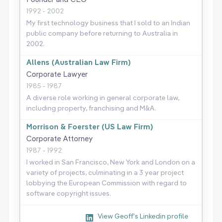
1992 - 2002
My first technology business that I sold to an Indian
public company before returning to Australia in
2002.
Allens (Australian Law Firm)
Corporate Lawyer
1985 - 1987
A diverse role working in general corporate law,
including property, franchising and M&A.
Morrison & Foerster (US Law Firm)
Corporate Attorney
1987 - 1992
I worked in San Francisco, New York and London on a
variety of projects, culminating in a 3 year project
lobbying the European Commission with regard to
software copyright issues.
View Geoff's Linkedin profile