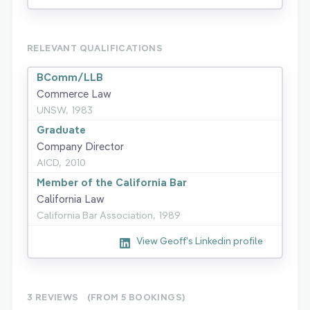
RELEVANT QUALIFICATIONS
BComm/LLB
Commerce Law
UNSW,
1983
Graduate
Company Director
AICD,
2010
Member of the California Bar
California Law
California Bar Association,
1989
View Geoff's Linkedin profile
3 REVIEWS
(FROM 5
BOOKINGS)