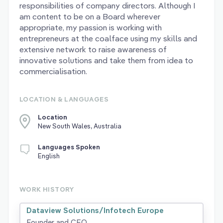
responsibilities of company directors. Although I
am content to be on a Board wherever
appropriate, my passion is working with
entrepreneurs at the coalface using my skills and
extensive network to raise awareness of
innovative solutions and take them from idea to
commercialisation.
LOCATION & LANGUAGES
Location
New South Wales, Australia
Languages Spoken
English
WORK HISTORY
Dataview Solutions/Infotech Europe
Founder and CEO