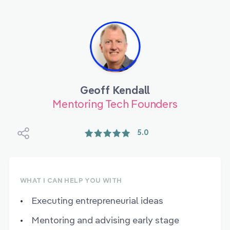
Geoff Kendall
Mentoring Tech Founders
5.0
WHAT I CAN HELP YOU WITH
Executing entrepreneurial ideas
Mentoring and advising early stage