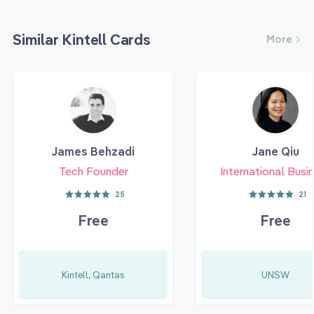
Similar Kintell Cards
More
James Behzadi
Jane Qiu
Tech Founder
International Busi
25
21
Free
Free
Kintell, Qantas
UNSW