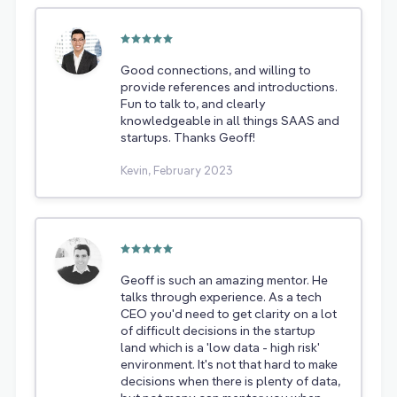
Good connections, and willing to
provide references and introductions.
Fun to talk to, and clearly
knowledgeable in all things SAAS and
startups. Thanks Geoff!
Kevin, February 2023
Geoff is such an amazing mentor. He
talks through experience. As a tech
CEO you'd need to get clarity on a lot
of difficult decisions in the startup
land which is a 'low data - high risk'
environment. It's not that hard to make
decisions when there is plenty of data,