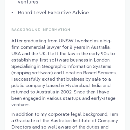
ventures
Board Level Executive Advice
BACKGROUND INFORMATION
After graduating from UNSW I worked as a big-
firm commercial lawyer for 8 years in Australia,
USA and the UK. I left the law in the early 90s to
establish my first software business in London.
Specialising in Geographic Information Systems
(mapping software) and Location Based Services,
I successfully exited that business by sale to a
public company based in Hyderabad, India and
returned to Australia in 2002. Since then I have
been engaged in various startups and early-stage
ventures.
In addition to my corporate legal background, I am
a Graduate of the Australian Institute of Company
Directors and so well aware of the duties and