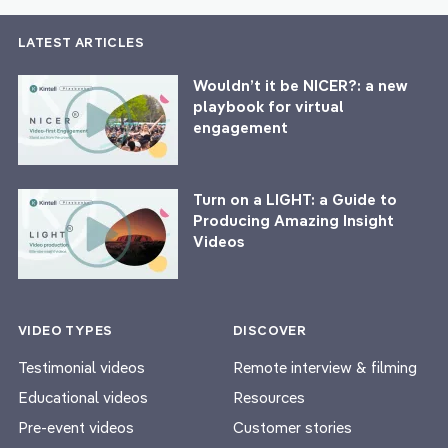
LATEST ARTICLES
Wouldn’t it be NICER?: a new
playbook for virtual
engagement
Turn on a LIGHT: a Guide to
Producing Amazing Insight
Videos
VIDEO TYPES
DISCOVER
Testimonial videos
Remote interview & filming
Educational videos
Resources
Pre-event videos
Customer stories