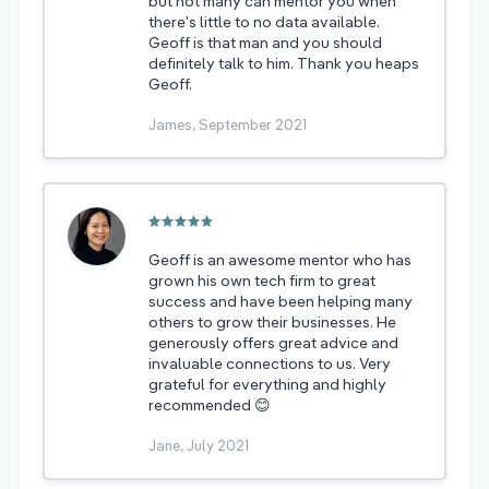
but not many can mentor you when
there's little to no data available.
Geoff is that man and you should
definitely talk to him. Thank you heaps
Geoff.
James, September 2021
Geoff is an awesome mentor who has
grown his own tech firm to great
success and have been helping many
others to grow their businesses. He
generously offers great advice and
invaluable connections to us. Very
grateful for everything and highly
recommended 😊
Jane, July 2021