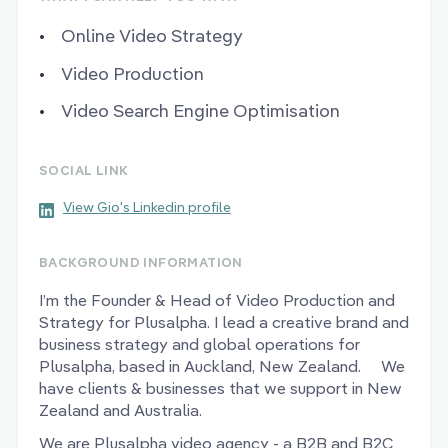
Online Video Strategy
Video Production
Video Search Engine Optimisation
SOCIAL LINK
View Gio's Linkedin profile
BACKGROUND INFORMATION
I’m the Founder & Head of Video Production and
Strategy for Plusalpha. I lead a creative brand and
business strategy and global operations for
Plusalpha, based in Auckland, New Zealand. We
have clients & businesses that we support in New
Zealand and Australia.
We are Plusalpha video agency - a B2B and B2C