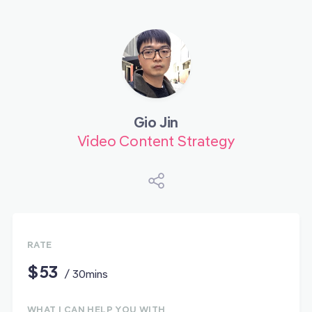
Gio Jin
Video Content Strategy
RATE
$53
/ 30mins
WHAT I CAN HELP YOU WITH