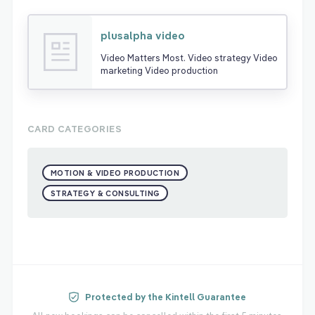
plusalpha video
Video Matters Most. Video strategy Video
marketing Video production
CARD CATEGORIES
MOTION & VIDEO PRODUCTION
STRATEGY & CONSULTING
Protected by the Kintell Guarantee