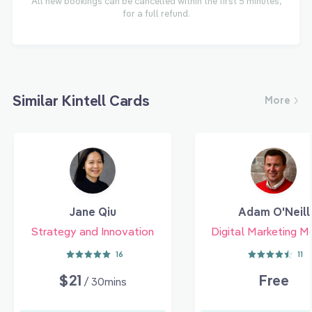
All new bookings can be cancelled within the first 5 minutes,
for a full refund.
Similar Kintell Cards
More
Jane Qiu
Adam O'Neill
Strategy and Innovation
Digital Marketing M
16
11
$21
Free
/ 30mins