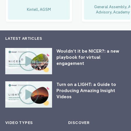
General Assembly, A
Kintell, AGSM
Advisory, Academy 
LATEST ARTICLES
Wouldn’t it be NICER?: a new
playbook for virtual
engagement
Turn on a LIGHT: a Guide to
Producing Amazing Insight
Videos
VIDEO TYPES
DISCOVER