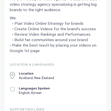
video strategy agency specializing in getting big
brands to the right audience.
We:
• Plan Video Online Strategy for brands
• Create Online Videos for the brand’s success.
• Review Video Rankings and Performances.
• Build fan communities around your brand.
• Make the best result by placing your videos on
Google 1st page.
LOCATION & LANGUAGES
Location
Auckland, New Zealand
Languages Spoken
English, Korean
SUPPORTING LINKS