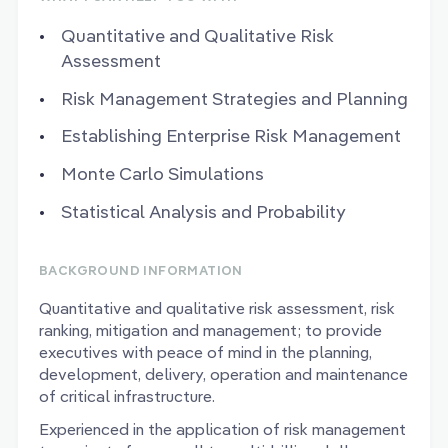
Quantitative and Qualitative Risk
Assessment
Risk Management Strategies and Planning
Establishing Enterprise Risk Management
Monte Carlo Simulations
Statistical Analysis and Probability
BACKGROUND INFORMATION
Quantitative and qualitative risk assessment, risk
ranking, mitigation and management; to provide
executives with peace of mind in the planning,
development, delivery, operation and maintenance
of critical infrastructure.
Experienced in the application of risk management