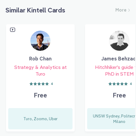
Similar Kintell Cards
More
Rob Chan
James Behzad
Strategy & Analytics at
Hitchhiker's guide 
Turo
PhD in STEM
4
4
Free
Free
UNSW Sydney, Politecni
Turo, Zoomo, Uber
Milano