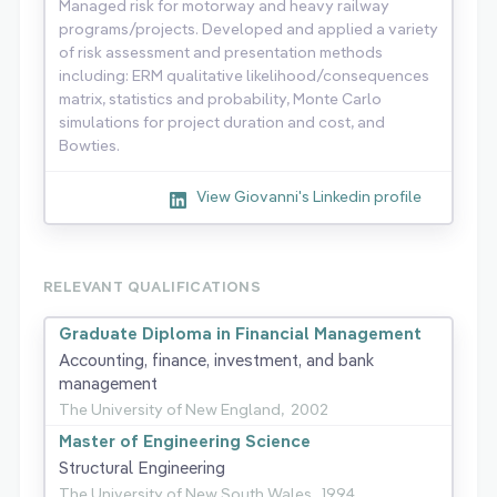
Managed risk for motorway and heavy railway
programs/projects. Developed and applied a variety
of risk assessment and presentation methods
including: ERM qualitative likelihood/consequences
matrix, statistics and probability, Monte Carlo
simulations for project duration and cost, and
Bowties.
View Giovanni's Linkedin profile
RELEVANT QUALIFICATIONS
Graduate Diploma in Financial Management
Accounting, finance, investment, and bank
management
The University of New England,
2002
Master of Engineering Science
Structural Engineering
The University of New South Wales,
1994