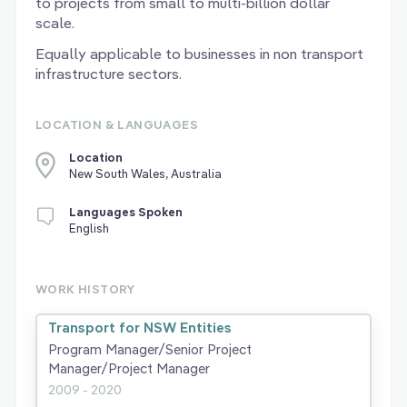
to projects from small to multi-billion dollar
scale.
Equally applicable to businesses in non transport
infrastructure sectors.
LOCATION & LANGUAGES
Location
New South Wales, Australia
Languages Spoken
English
WORK HISTORY
Transport for NSW Entities
Program Manager/Senior Project
Manager/Project Manager
2009 - 2020