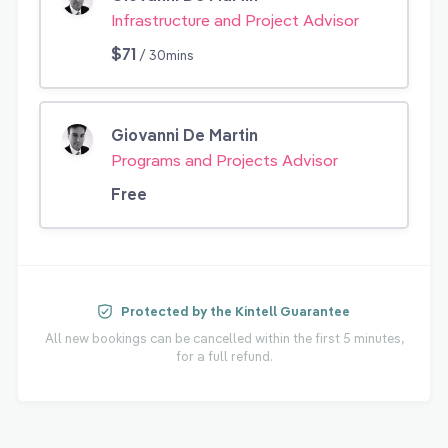
Infrastructure and Project Advisor
$71
/ 30mins
Giovanni De Martin
Programs and Projects Advisor
Free
Protected by the Kintell Guarantee
All new bookings can be cancelled within the first 5 minutes,
for a full refund.