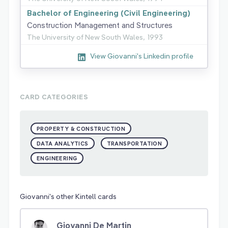
Bachelor of Engineering (Civil Engineering)
Construction Management and Structures
The University of New South Wales,
1993
View Giovanni's Linkedin profile
CARD CATEGORIES
PROPERTY & CONSTRUCTION
DATA ANALYTICS
TRANSPORTATION
ENGINEERING
Giovanni's other Kintell cards
Giovanni De Martin