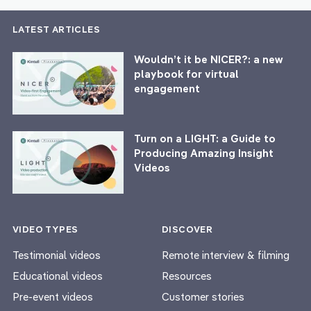
LATEST ARTICLES
Wouldn’t it be NICER?: a new
playbook for virtual
engagement
Turn on a LIGHT: a Guide to
Producing Amazing Insight
Videos
VIDEO TYPES
DISCOVER
Testimonial videos
Remote interview & filming
Educational videos
Resources
Pre-event videos
Customer stories