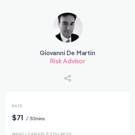
Giovanni De Martin
Risk Advisor
RATE
$71
/ 30mins
WHAT I CAN HELP YOU WITH