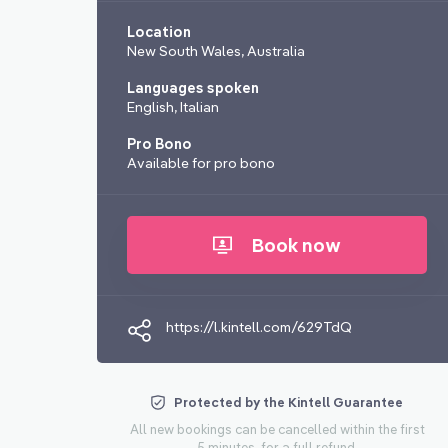
Location
New South Wales, Australia
Languages spoken
English, Italian
Pro Bono
Available for pro bono
Book now
https://l.kintell.com/629TdQ
Protected by the Kintell Guarantee
All new bookings can be cancelled within the first
5 minutes, for a full refund.