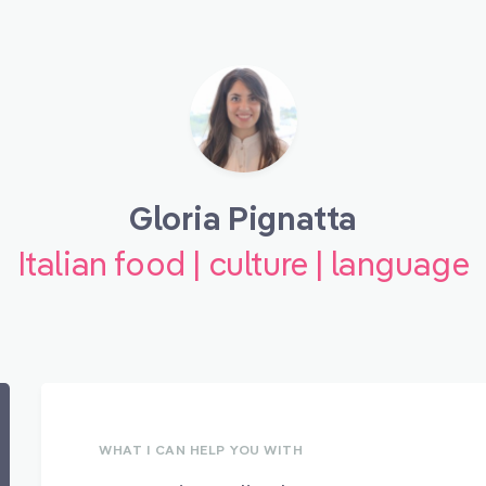
Gloria Pignatta
Italian food | culture | language
WHAT I CAN HELP YOU WITH