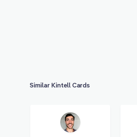
Similar Kintell Cards