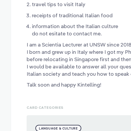
travel tips to visit Italy
receipts of traditional Italian food
information about the Italian culture
do not esitate to contact me.
I am a Scientia Lecturer at UNSW since 2018
I born and grew up in Italy where I got my P
before relocating in Singapore first and the
I would be available to answer all your qu
Italian society and teach you how to speak o
Talk soon and happy Kintelling!
CARD CATEGORIES
LANGUAGE & CULTURE