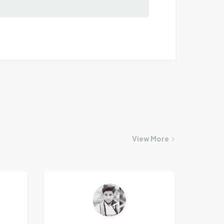
View
More