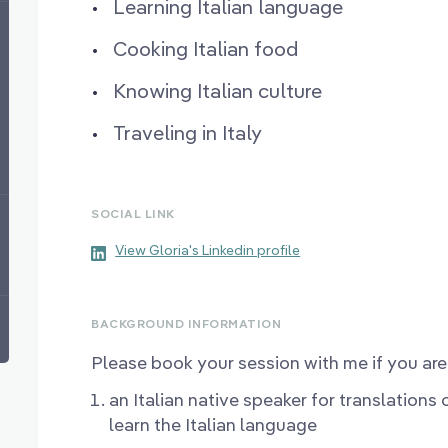
Learning Italian language
Cooking Italian food
Knowing Italian culture
Traveling in Italy
SOCIAL LINK
View Gloria's Linkedin profile
BACKGROUND INFORMATION
Please book your session with me if you are 
an Italian native speaker for translations
learn the Italian language