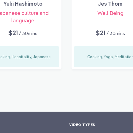
Yuki Hashimoto
Jes Thom
apanese culture and
Well Being
language
$21
$21
/ 30mins
/ 30mins
oking, Hospitality, Japanese
Cooking, Yoga, Meditatio
VIDEO TYPES