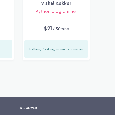
Vishal Kakkar
Python programmer
$21
/ 30mins
n
Python, Cooking, Indian Languages
DISCOVER