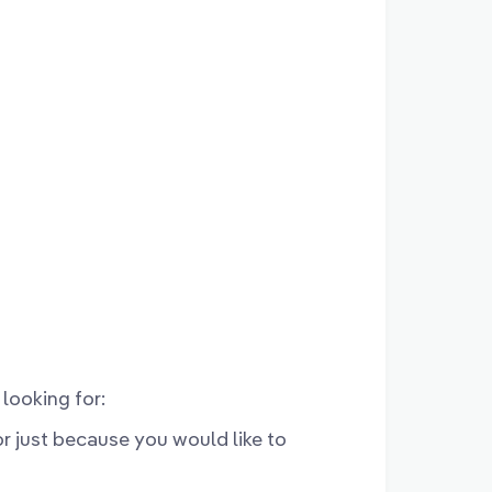
looking for:
 or just because you would like to