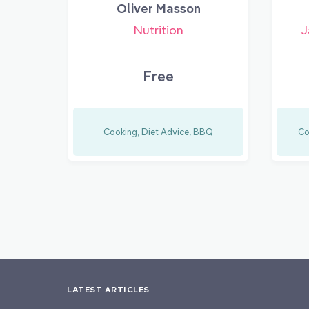
Oliver Masson
Nutrition
J
Free
Cooking, Diet Advice, BBQ
Co
LATEST ARTICLES