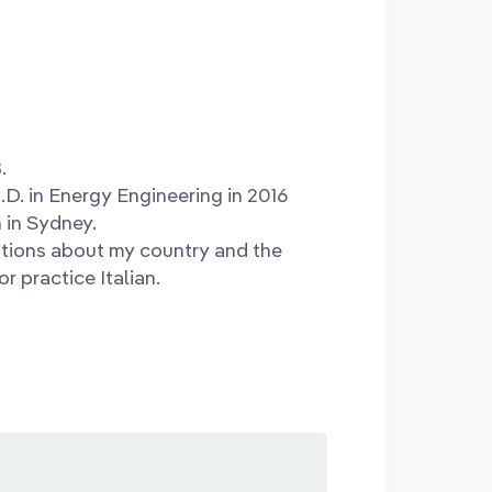
.
h.D. in Energy Engineering in 2016
n in Sydney.
estions about my country and the
r practice Italian.