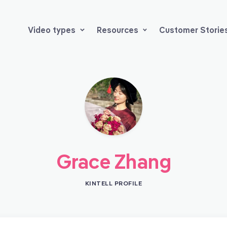
Video types
Resources
Customer Storie
Grace Zhang
KINTELL PROFILE