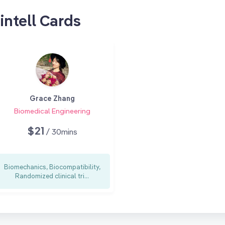
intell Cards
Grace Zhang
Biomedical Engineering
$21
/ 30mins
Biomechanics, Biocompatibility,
Randomized clinical tri...