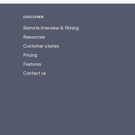
DISCOVER
Remote interview & filming
Resources
Customer stories
Pricing
Features
Contact us