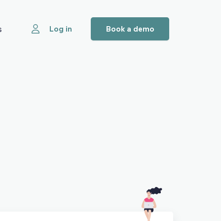
s
Log in
Book a demo