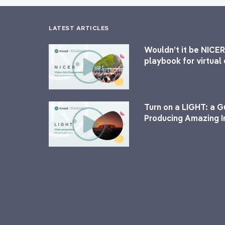
LATEST ARTICLES
Wouldn’t it be NICER
playbook for virtua
Turn on a LIGHT: a G
Producing Amazing I