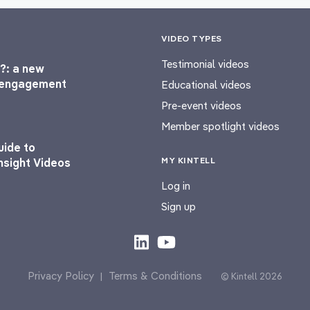
VIDEO TYPES
Testimonial videos
?: a new
l engagement
Educational videos
Pre-event videos
Member spotlight videos
uide to
MY KINTELL
nsight Videos
Log in
Sign up
Privacy Policy
Terms & Conditions
|
© Kintell 2026