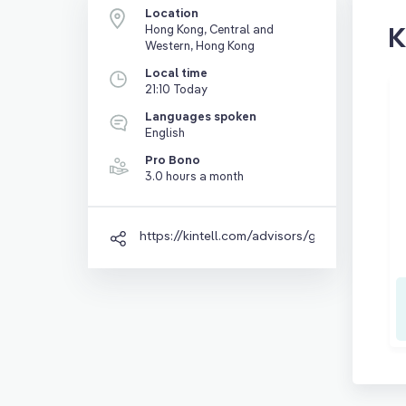
Location
K
Hong Kong, Central and
Western, Hong Kong
Local time
21:10 Today
Languages spoken
English
Pro Bono
3.0 hours a month
https://kintell.com/advisors/grace-zhang