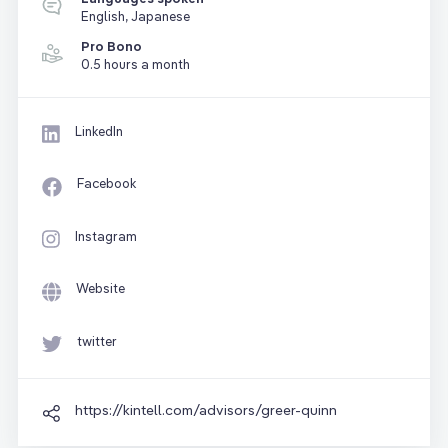
English, Japanese
Pro Bono
0.5 hours a month
LinkedIn
Facebook
Instagram
Website
twitter
https://kintell.com/advisors/greer-quinn