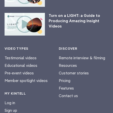
Turn on a LIGHT: a Guide to
Producing Amazing Insight
Videos
VIDEO TYPES
DISCOVER
Testimonial videos
Remote interview & filming
Educational videos
Resources
Pre-event videos
Customer stories
Member spotlight videos
Pricing
Features
MY KINTELL
Contact us
Log in
Sign up