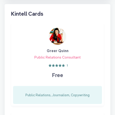
Kintell Cards
Greer Quinn
Public Relations Consultant
1
Free
Public Relations, Journalism, Copywriting