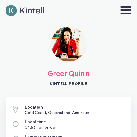
Greer Quinn
KINTELL PROFILE
Location
Gold Coast, Queensland, Australia
Local time
04:56 Tomorrow
Languages spoken