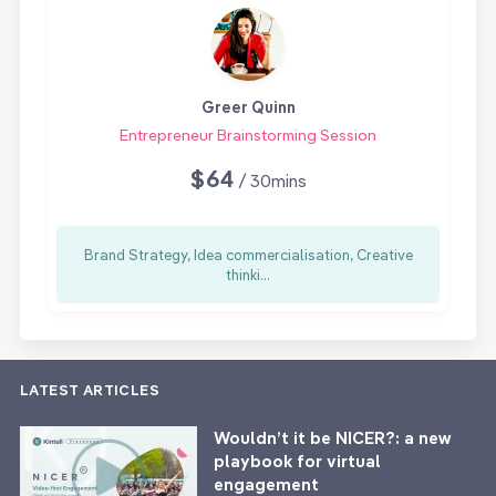
Greer Quinn
Entrepreneur Brainstorming Session
$64
/ 30mins
Brand Strategy, Idea commercialisation, Creative
thinki...
LATEST ARTICLES
Wouldn’t it be NICER?: a new
playbook for virtual
engagement