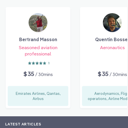
Bertrand Masson
Quentin Bosse
Seasoned aviation
Aeronautics
professional
1
$35
$35
/ 30mins
/ 30mins
Emirates Airlines, Qantas,
Aerodynamics, Flig
Airbus
operations, Airline Mod
LATEST ARTICLES