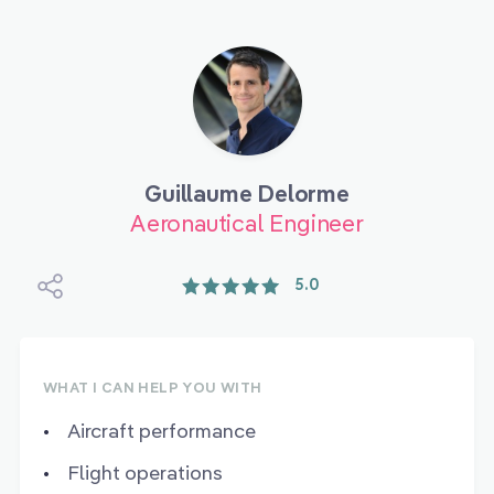
Guillaume Delorme
Aeronautical Engineer
5.0
WHAT I CAN HELP YOU WITH
Aircraft performance
Flight operations