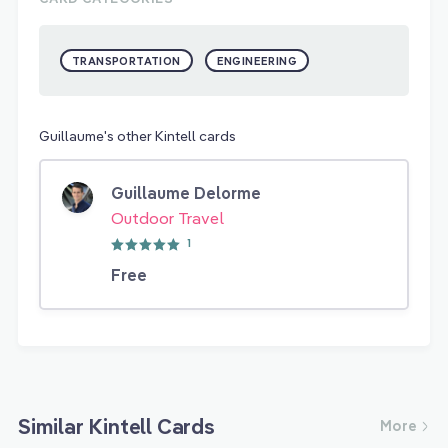
TRANSPORTATION
ENGINEERING
Guillaume's other Kintell cards
Guillaume Delorme
Outdoor Travel
1
Free
Similar Kintell Cards
More