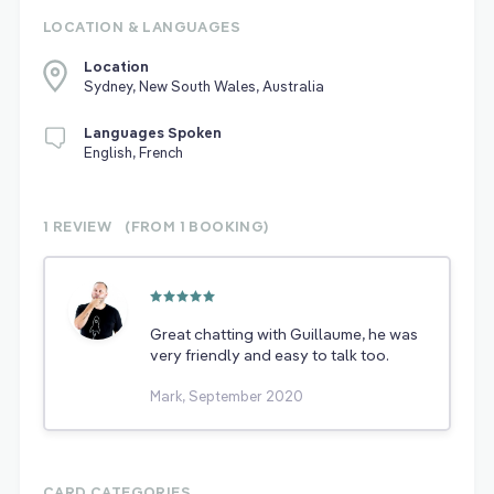
LOCATION & LANGUAGES
Location
Sydney, New South Wales, Australia
Languages Spoken
English, French
1 REVIEW
(FROM 1
BOOKING)
Great chatting with Guillaume, he was
very friendly and easy to talk too.
Mark, September 2020
CARD CATEGORIES