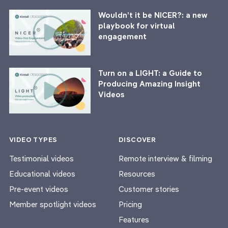
Wouldn’t it be NICER?: a new
playbook for virtual
engagement
Turn on a LIGHT: a Guide to
Producing Amazing Insight
Videos
VIDEO TYPES
DISCOVER
Testimonial videos
Remote interview & filming
Educational videos
Resources
Pre-event videos
Customer stories
Member spotlight videos
Pricing
Features