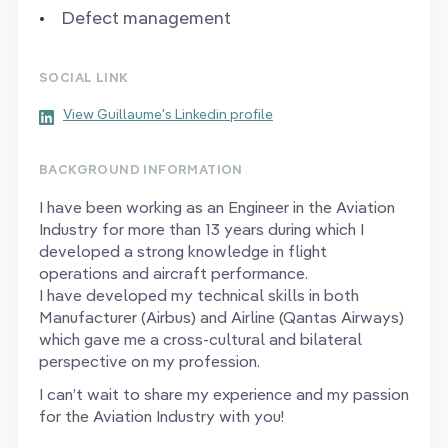
Defect management
SOCIAL LINK
View Guillaume's Linkedin profile
BACKGROUND INFORMATION
I have been working as an Engineer in the Aviation
Industry for more than 13 years during which I
developed a strong knowledge in flight
operations and aircraft performance.
I have developed my technical skills in both
Manufacturer (Airbus) and Airline (Qantas Airways)
which gave me a cross-cultural and bilateral
perspective on my profession.
I can’t wait to share my experience and my passion
for the Aviation Industry with you!