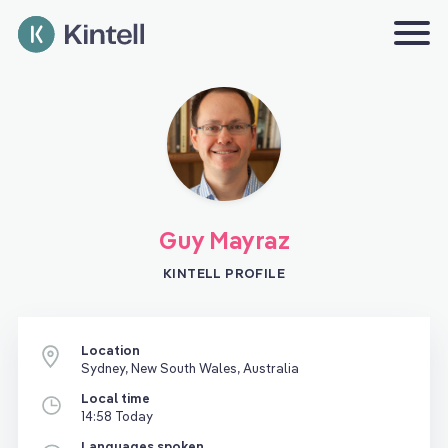
Guy Mayraz
KINTELL PROFILE
Location
Sydney, New South Wales, Australia
Local time
14:58 Today
Languages spoken