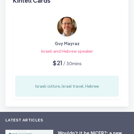
Kintell Cards
Guy Mayraz
Israeli and Hebrew speaker
$21
/ 30mins
Israeli culture, Israel travel, Hebrew
LATEST ARTICLES
Wouldn’t it be NICER?: a new