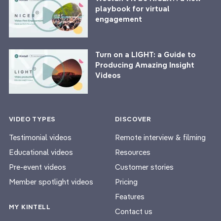
playbook for virtual
engagement
Turn on a LIGHT: a Guide to
Producing Amazing Insight
Videos
VIDEO TYPES
DISCOVER
Testimonial videos
Remote interview & filming
Educational videos
Resources
Pre-event videos
Customer stories
Member spotlight videos
Pricing
Features
MY KINTELL
Contact us