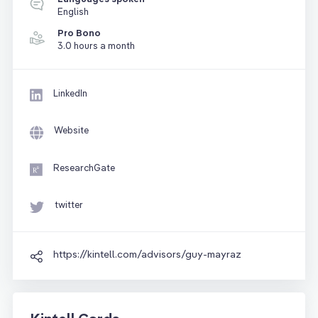
English
Pro Bono
3.0 hours a month
LinkedIn
Website
ResearchGate
twitter
https://kintell.com/advisors/guy-mayraz