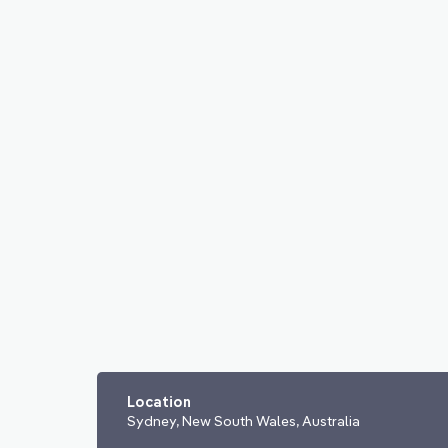
Location
Sydney, New South Wales, Australia