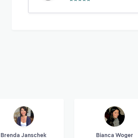
Brenda Janschek
Bianca Woger