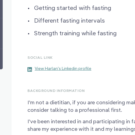
Getting started with fasting
Different fasting intervals
Strength training while fasting
SOCIAL LINK
View Harlan's Linkedin profile
BACKGROUND INFORMATION
I’m not a dietitian, if you are considering m
consider talking to a professional first.
I’ve been interested in and participating in fa
share my experience with it and my learning