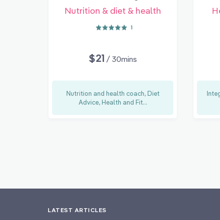
Nutrition & diet & health
H
1
$21
/ 30mins
Nutrition and health coach, Diet
Inte
Advice, Health and Fit...
LATEST ARTICLES