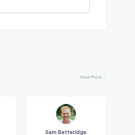
View
More
Sam Betteridge