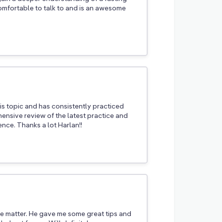
comfortable to talk to and is an awesome
is topic and has consistently practiced
hensive review of the latest practice and
nce. Thanks a lot Harlan!!
he matter. He gave me some great tips and