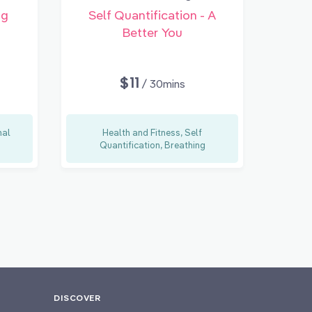
ng
Self Quantification - A
Better You
$11
/ 30mins
nal
Health and Fitness, Self
Quantification, Breathing
DISCOVER