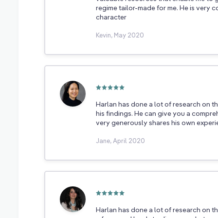
regime tailor-made for me. He is very 
character
Kevin, May 2020
Harlan has done a lot of research on th
his findings. He can give you a compre
very generously shares his own experie
Jane, April 2020
Harlan has done a lot of research on t