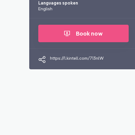
Languages spoken
English
Book now
https://l.kintell.com/713nlW