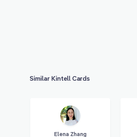
Similar Kintell Cards
Elena Zhang