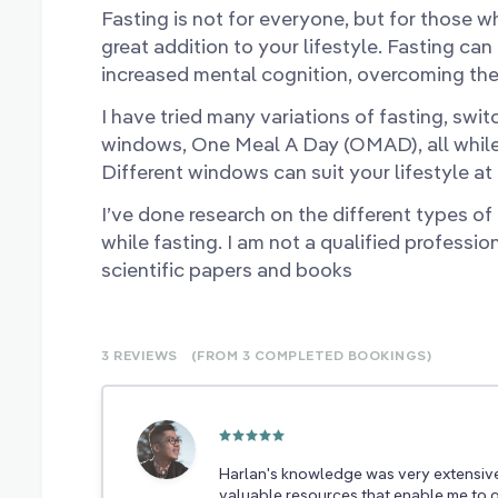
Fasting is not for everyone, but for those who
great addition to your lifestyle. Fasting can
increased mental cognition, overcoming th
I have tried many variations of fasting, sw
windows, One Meal A Day (OMAD), all while r
Different windows can suit your lifestyle at 
I’ve done research on the different types of
while fasting. I am not a qualified professio
scientific papers and books
3 REVIEWS
(FROM 3
COMPLETED
BOOKINGS)
Harlan's knowledge was very extensiv
valuable resources that enable me to g