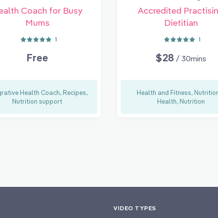
ealth Coach for Busy
Accredited Practisi
Mums
Dietitian
1
1
Free
$28
/ 30mins
grative Health Coach, Recipes,
Health and Fitness, Nutritio
Nutrition support
Health, Nutrition
VIDEO TYPES