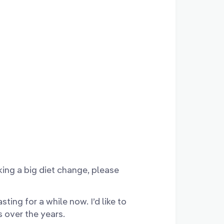
aking a big diet change, please
sting for a while now. I’d like to
s over the years.