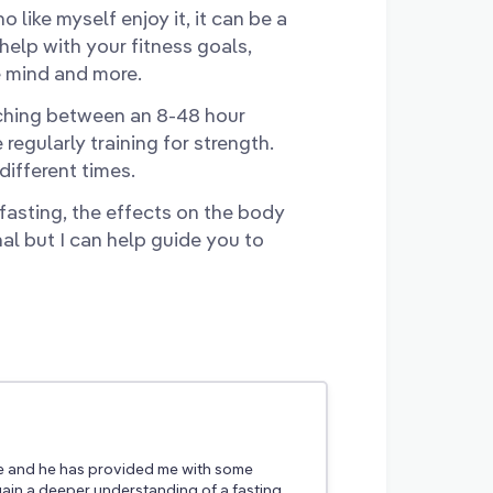
 like myself enjoy it, it can be a
 help with your fitness goals,
e mind and more.
itching between an 8-48 hour
egularly training for strength.
different times.
 fasting, the effects on the body
nal but I can help guide you to
e and he has provided me with some
ain a deeper understanding of a fasting