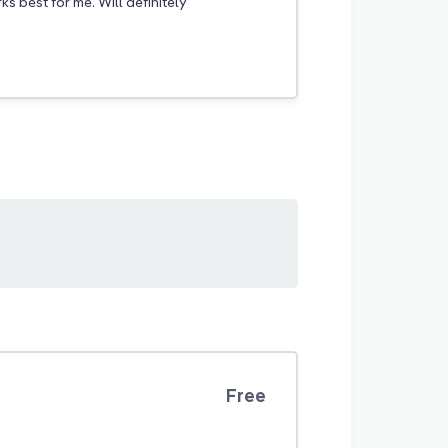
s best for me. Will definitely
Free