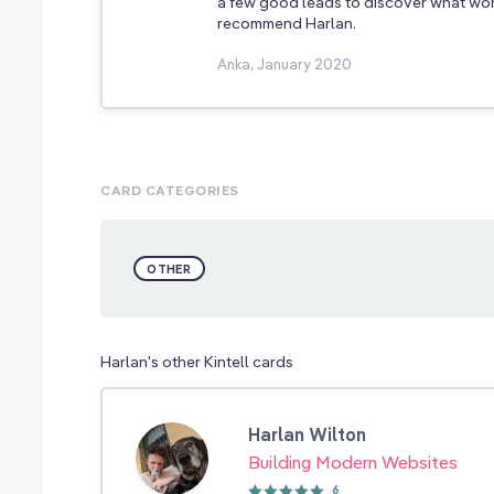
a few good leads to discover what work
recommend Harlan.
Anka, January 2020
CARD CATEGORIES
OTHER
Harlan's other Kintell cards
Harlan Wilton
Building Modern Websites
6