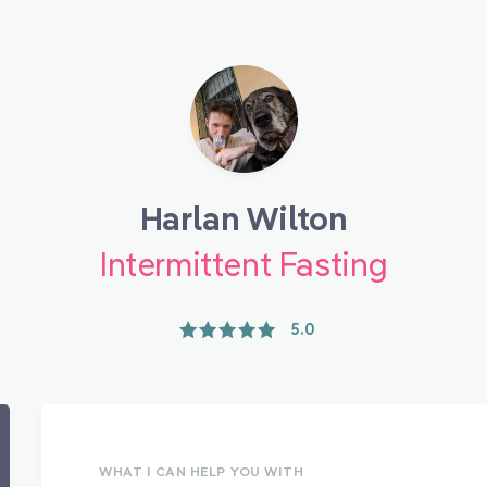
Harlan Wilton
Intermittent Fasting
5.0
WHAT I CAN HELP YOU WITH