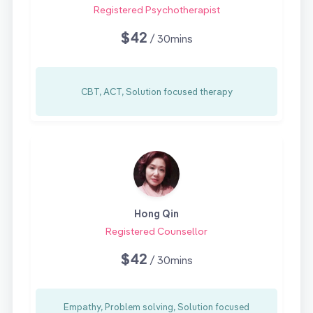
Registered Psychotherapist
$42
/ 30mins
CBT, ACT, Solution focused therapy
Hong Qin
Registered Counsellor
$42
/ 30mins
Empathy, Problem solving, Solution focused