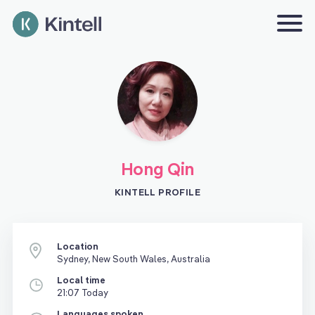
Hong Qin
KINTELL PROFILE
Location
Sydney, New South Wales, Australia
Local time
21:07 Today
Languages spoken