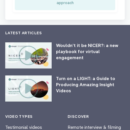
approach
LATEST ARTICLES
Wouldn’t it be NICER?: a new
playbook for virtual
engagement
Turn on a LIGHT: a Guide to
Producing Amazing Insight
Videos
VIDEO TYPES
DISCOVER
Testimonial videos
Remote interview & filming