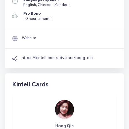
English, Chinese - Mandarin
Pro Bono
1.0 hour a month
Website
https://kintell.com/advisors/hong-qin
Kintell Cards
Hong Qin