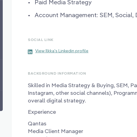
Paid Media Strategy
Account Management: SEM, Social, 
SOCIAL LINK
View Ilkka's Linkedin profile
BACKGROUND INFORMATION
Skilled in Media Strategy & Buying, SEM, Pa
Instagram, other social channels), Program
overall digital strategy.
Experience
Qantas
Media Client Manager