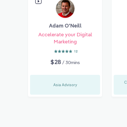
Adam O'Neill
Accelerate your Digital
Marketing
12
$28
/ 30mins
C
Asia Advisory