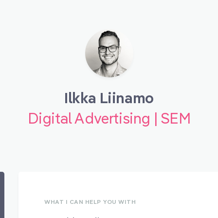
Ilkka Liinamo
Digital Advertising | SEM
WHAT I CAN HELP YOU WITH