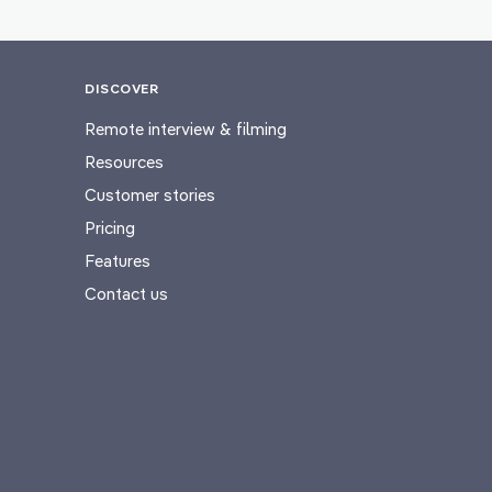
DISCOVER
Remote interview & filming
Resources
Customer stories
Pricing
Features
Contact us