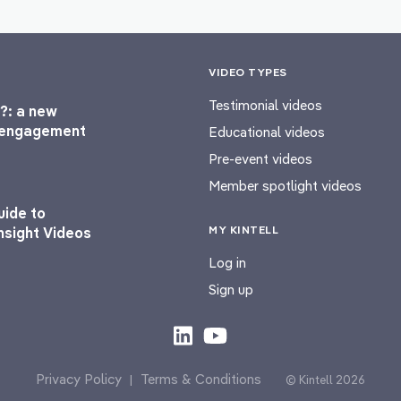
VIDEO TYPES
Testimonial videos
?: a new
l engagement
Educational videos
Pre-event videos
Member spotlight videos
uide to
MY KINTELL
nsight Videos
Log in
Sign up
Privacy Policy
Terms & Conditions
|
© Kintell 2026