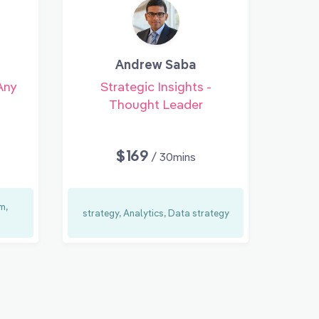
Andrew Saba
Any
Strategic Insights -
Thought Leader
$169
/ 30mins
m,
strategy, Analytics, Data strategy