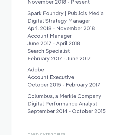
November 2018 - Present
Spark Foundry | Publicis Media
Digital Strategy Manager
April 2018 - November 2018
Account Manager
June 2017 - April 2018
Search Specialist
February 2017 - June 2017
Adobe
Account Executive
October 2015 - February 2017
Columbus, a Merkle Company
Digital Performance Analyst
September 2014 - October 2015
CARD CATEGORIES