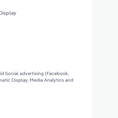
Display
id Social advertising (Facebook,
matic Display, Media Analytics and