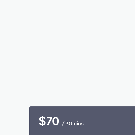
$70
/ 30mins