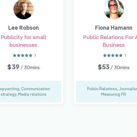
Lee Robson
Fiona Hamann
Publicity for small
Public Relations For 
businesses
Business
1
1
$39
$53
/ 30mins
/ 30mins
opywriting, Communication
Public Relations, Journalis
strategy, Media relations
Measuring PR