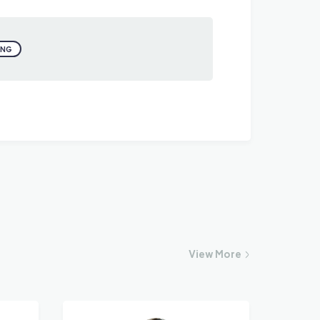
ING
View
More