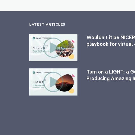
LATEST ARTICLES
Wouldn’t it be NICER
playbook for virtua
Turn on a LIGHT: a G
Producing Amazing I