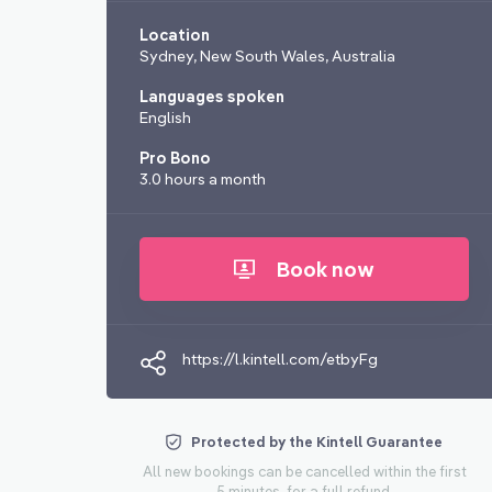
Location
Sydney, New South Wales, Australia
Languages spoken
English
Pro Bono
3.0 hours a month
Book now
https://l.kintell.com/etbyFg
Protected by the Kintell Guarantee
All new bookings can be cancelled within the first
5 minutes, for a full refund.