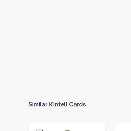
Similar Kintell Cards