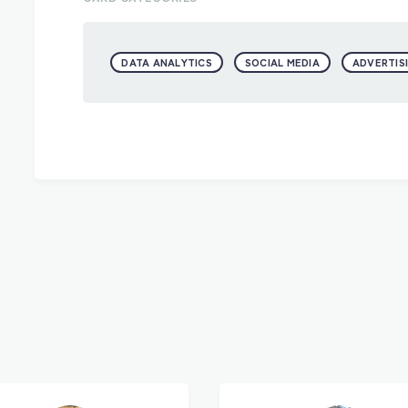
DATA ANALYTICS
SOCIAL MEDIA
ADVERTIS