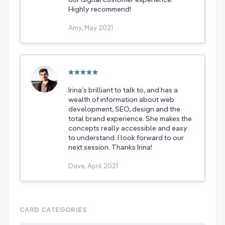
Highly recommend!
Amy, May 2021
Irina's brilliant to talk to, and has a
wealth of information about web
development, SEO, design and the
total brand experience. She makes the
concepts really accessible and easy
to understand. I look forward to our
next session. Thanks Irina!
Dave, April 2021
CARD CATEGORIES