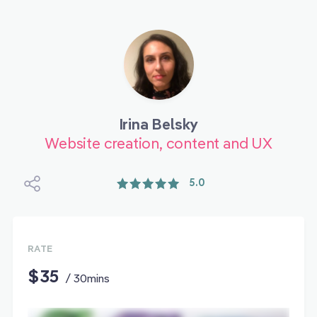
Irina Belsky
Website creation, content and UX
5.0
RATE
$35
/ 30mins