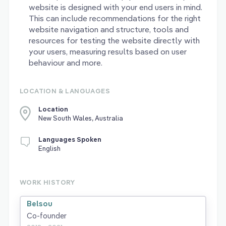
website is designed with your end users in mind.
This can include recommendations for the right
website navigation and structure, tools and
resources for testing the website directly with
your users, measuring results based on user
behaviour and more.
LOCATION & LANGUAGES
Location
New South Wales, Australia
Languages Spoken
English
WORK HISTORY
Belsou
Co-founder