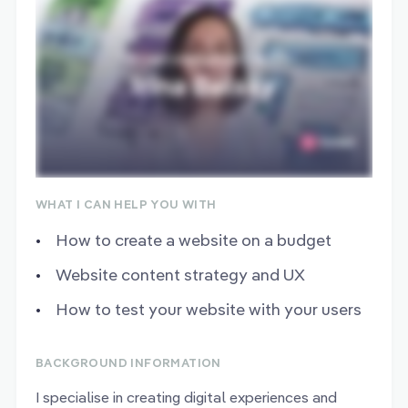
WHAT I CAN HELP YOU WITH
How to create a website on a budget
Website content strategy and UX
How to test your website with your users
BACKGROUND INFORMATION
I specialise in creating digital experiences and