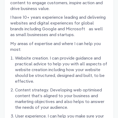
content to engage customers, inspire action and
drive business value.
I have 10+ years experience leading and delivering
websites and digital experiences for global
brands including Google and Microsoft as well
as small businesses and startups.
My areas of expertise and where I can help you
most:
Website creation. I can provide guidance and
practical advice to help you with all aspects of
website creation including how your website
should be structured, designed and built, to be
effective.
Content strategy. Developing web optimised
content that’s aligned to your business and
marketing objectives and also helps to answer
the needs of your audience.
User experience. I can help you make sure your