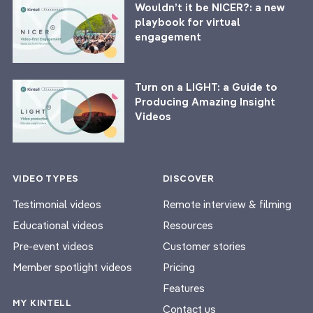
Wouldn’t it be NICER?: a new
playbook for virtual
engagement
Turn on a LIGHT: a Guide to
Producing Amazing Insight
Videos
VIDEO TYPES
DISCOVER
Testimonial videos
Remote interview & filming
Educational videos
Resources
Pre-event videos
Customer stories
Member spotlight videos
Pricing
Features
MY KINTELL
Contact us