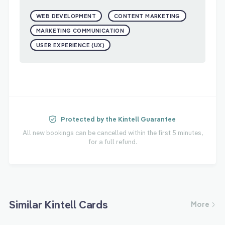
WEB DEVELOPMENT
CONTENT MARKETING
MARKETING COMMUNICATION
USER EXPERIENCE (UX)
Protected by the Kintell Guarantee
All new bookings can be cancelled within the first 5 minutes,
for a full refund.
Similar Kintell Cards
More