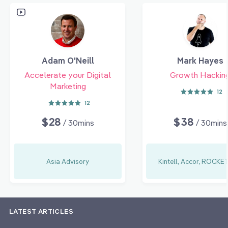
Adam O'Neill
Mark Hayes
Accelerate your Digital
Growth Hackin
Marketing
12
12
$28
$38
/ 30mins
/ 30mins
Asia Advisory
Kintell, Accor, ROCK
LATEST ARTICLES