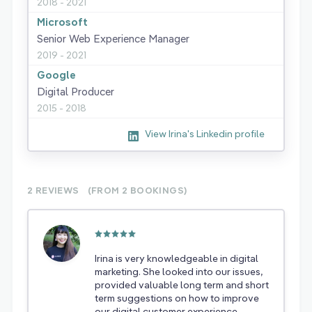
2018 - 2021
Microsoft
Senior Web Experience Manager
2019 - 2021
Google
Digital Producer
2015 - 2018
View Irina's Linkedin profile
2 REVIEWS
(FROM 2
BOOKINGS)
Irina is very knowledgeable in digital
marketing. She looked into our issues,
provided valuable long term and short
term suggestions on how to improve
our digital customer experience.