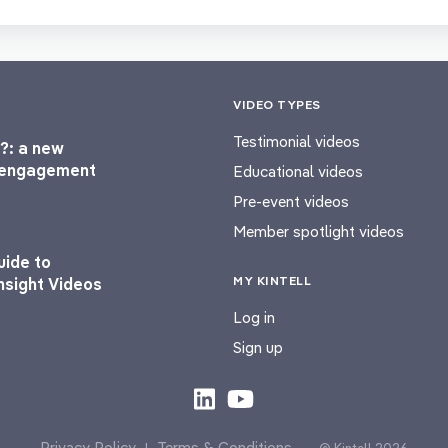
VIDEO TYPES
Testimonial videos
?: a new
l engagement
Educational videos
Pre-event videos
Member spotlight videos
uide to
MY KINTELL
nsight Videos
Log in
Sign up
Privacy Policy
Terms & Conditions