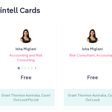
intell Cards
Isha Miglani
Isha Miglani
Accounting and Risk
Risk Consultant, Account
Consulting
1
Free
Free
Grant Thornton Australia, Count
Grant Thornton Australia, C
Out Loud Pty Ltd
Out Loud