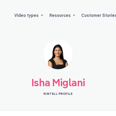
Video types
Resources
Customer Storie
Isha Miglani
KINTELL PROFILE