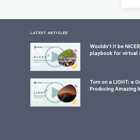
LATEST ARTICLES
Wouldn’t it be NICER
playbook for virtua
Turn on a LIGHT: a G
Producing Amazing I