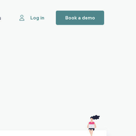
s
Log in
Book a demo