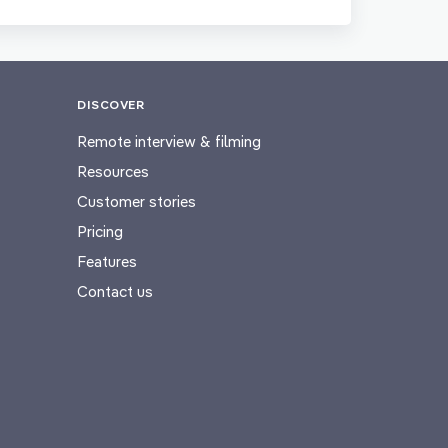
DISCOVER
Remote interview & filming
Resources
Customer stories
Pricing
Features
Contact us