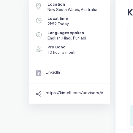
Location
K
New South Wales, Australia
Local time
21:59 Today
Languages spoken
English, Hindi, Punjabi
Pro Bono
1.0 hour a month
LinkedIn
https://kintell.com/advisors/isha-miglani