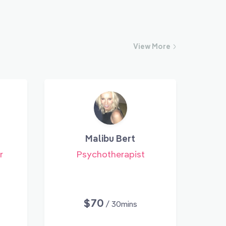
View
More
Malibu Bert
r
Psychotherapist
$70
/ 30mins