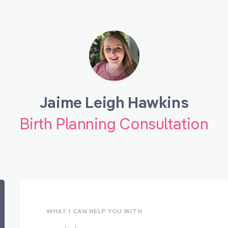
Jaime Leigh Hawkins
Birth Planning Consultation
WHAT I CAN HELP YOU WITH