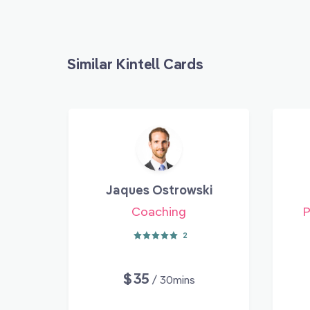
Similar Kintell Cards
Jaques Ostrowski
Coaching
P
2
$35
/ 30mins