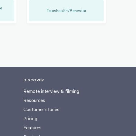
e
Telushealth/Benestar
DISCOVER
Remote interview & filming
Resources
Customer stories
Pricing
Features