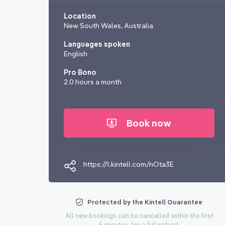
Location
New South Wales, Australia
Languages spoken
English
Pro Bono
2.0 hours a month
Book now
https://l.kintell.com/nOta3E
Protected by the Kintell Guarantee
All new bookings can be cancelled within the first
5 minutes, for a full refund.