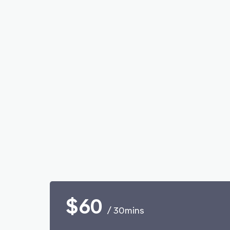
$60
/ 30mins