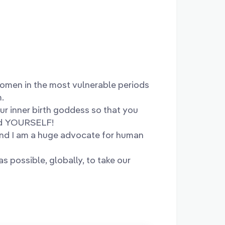
women in the most vulnerable periods
m.
ur inner birth goddess so that you
ed YOURSELF!
and I am a huge advocate for human
s possible, globally, to take our