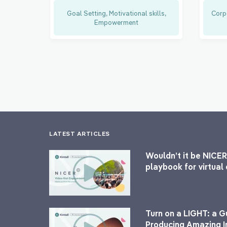
Goal Setting, Motivational skills,
Corp
Empowerment
LATEST ARTICLES
Wouldn’t it be NICER
playbook for virtua
Turn on a LIGHT: a G
Producing Amazing I