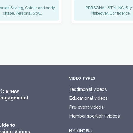
orate Styling, Colour and body
PERSONAL STYLING, Styl
shape, Personal Styl...
Makeover, Confidence
VIDEO TYPES
Testimonial videos
?: a new
l engagement
Educational videos
Pre-event videos
Member spotlight videos
uide to
MY KINTELL
nsight Videos