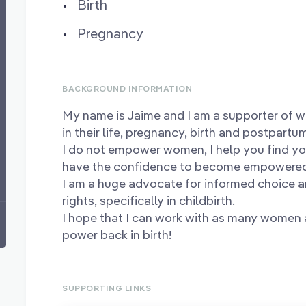
Birth
Pregnancy
BACKGROUND INFORMATION
My name is Jaime and I am a supporter of 
in their life, pregnancy, birth and postpartu
I do not empower women, I help you find yo
have the confidence to become empower
I am a huge advocate for informed choice 
rights, specifically in childbirth.
I hope that I can work with as many women a
power back in birth!
SUPPORTING LINKS