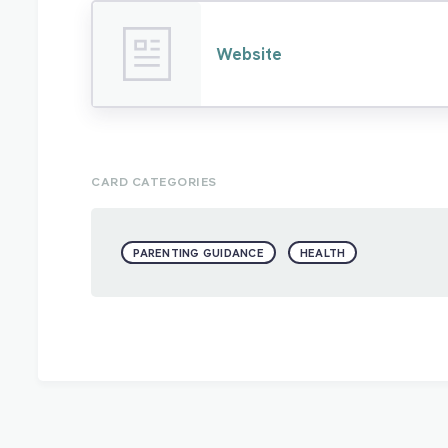
Website
CARD CATEGORIES
PARENTING GUIDANCE
HEALTH