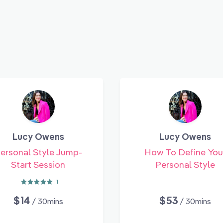
Lucy Owens
Lucy Owens
ersonal Style Jump-
How To Define You
Start Session
Personal Style
1
$14
$53
/ 30mins
/ 30mins