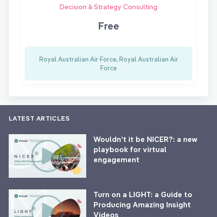
Decision & Strategy Consulting
Free
Royal Australian Air Force, Royal Australian Air
Force
LATEST ARTICLES
Wouldn’t it be NICER?: a new
playbook for virtual
engagement
Turn on a LIGHT: a Guide to
Producing Amazing Insight
Videos