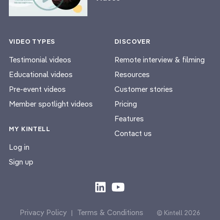
VIDEO TYPES
DISCOVER
Testimonial videos
Remote interview & filming
Educational videos
Resources
Pre-event videos
Customer stories
Member spotlight videos
Pricing
Features
MY KINTELL
Contact us
Log in
Sign up
Privacy Policy
Terms & Conditions
|
© Kintell 2026