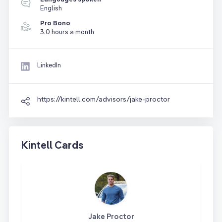
English
Pro Bono
3.0 hours a month
LinkedIn
https://kintell.com/advisors/jake-proctor
Kintell Cards
Jake Proctor