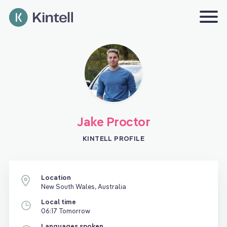
Jake Proctor
KINTELL PROFILE
Location
New South Wales, Australia
Local time
06:17 Tomorrow
Languages spoken