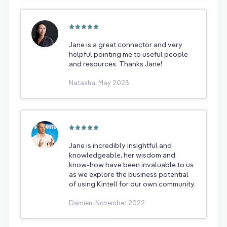
Jane is a great connector and very
helpful pointing me to useful people
and resources. Thanks Jane!
Natasha, May 2023
Jane is incredibly insightful and
knowledgeable, her wisdom and
know-how have been invaluable to us
as we explore the business potential
of using Kintell for our own community.
Damien, November 2022