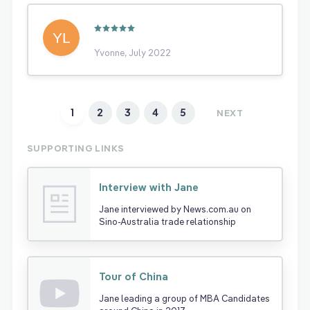
Yvonne, July 2022
1
2
3
4
5
NEXT
SUPPORTING LINKS
Interview with Jane
Jane interviewed by News.com.au on
Sino-Australia trade relationship
Tour of China
Jane leading a group of MBA Candidates