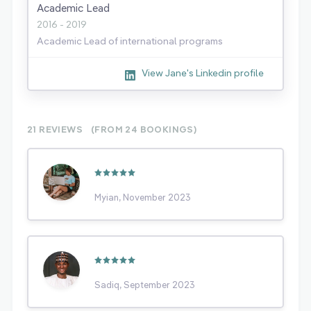
Academic Lead
2016 - 2019
Academic Lead of international programs
View Jane's Linkedin profile
21 REVIEWS
(FROM 24
BOOKINGS)
Myian, November 2023
Sadiq, September 2023