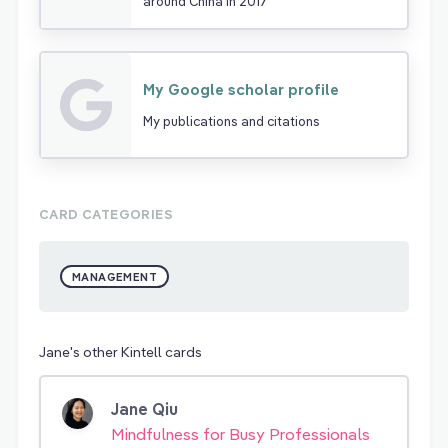
around China in 2017
My Google scholar profile
My publications and citations
CARD CATEGORIES
MANAGEMENT
Jane's other Kintell cards
Jane Qiu
Mindfulness for Busy Professionals