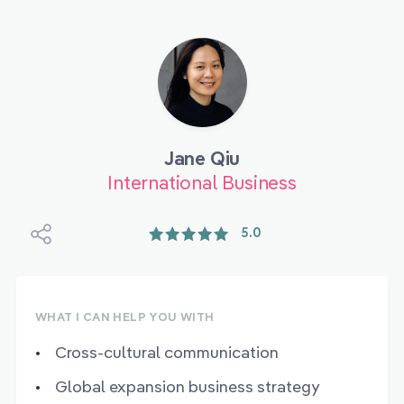
Jane Qiu
International Business
5.0
WHAT I CAN HELP YOU WITH
Cross-cultural communication
Global expansion business strategy