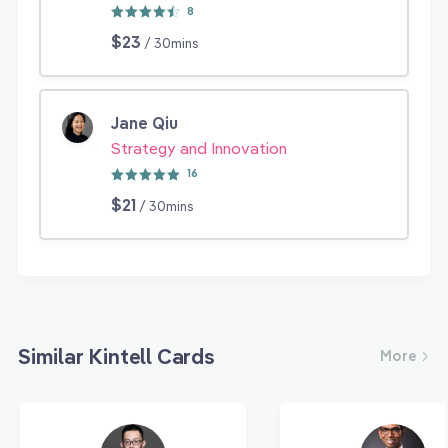
8
$23
/ 30mins
Jane Qiu
Strategy and Innovation
16
$21
/ 30mins
Similar Kintell Cards
More