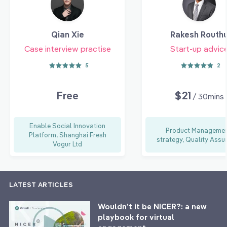
Qian Xie
Rakesh Routh
Case interview practise
Start-up advic
5
2
Free
$21
/ 30mins
Enable Social Innovation
Product Managemen
Platform, Shanghai Fresh
strategy, Quality Assu
Vogur Ltd
LATEST ARTICLES
Wouldn’t it be NICER?: a new
playbook for virtual