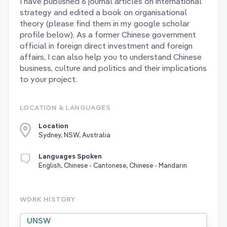
I have published 6 journal articles on international
strategy and edited a book on organisational
theory (please find them in my google scholar
profile below). As a former Chinese government
official in foreign direct investment and foreign
affairs, I can also help you to understand Chinese
business, culture and politics and their implications
to your project.
LOCATION & LANGUAGES
Location
Sydney, NSW, Australia
Languages Spoken
English, Chinese - Cantonese, Chinese - Mandarin
WORK HISTORY
UNSW