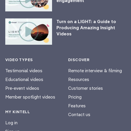
engagement
Turn on a LIGHT: a Guide to
Producing Amazing Insight
Videos
VIDEO TYPES
DISCOVER
Testimonial videos
Remote interview & filming
Educational videos
Resources
Pre-event videos
Customer stories
Member spotlight videos
Pricing
Features
MY KINTELL
Contact us
Log in