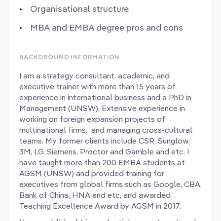
Organisational structure
MBA and EMBA degree pros and cons
BACKGROUND INFORMATION
I am a strategy consultant, academic, and
executive trainer with more than 15 years of
experience in international business and a PhD in
Management (UNSW). Extensive experience in
working on foreign expansion projects of
multinational firms, and managing cross-cultural
teams. My former clients include CSR, Sunglow,
3M, LG, Siemens, Proctor and Gamble and etc. I
have taught more than 200 EMBA students at
AGSM (UNSW) and provided training for
executives from global firms such as Google, CBA,
Bank of China, HNA and etc, and awarded
Teaching Excellence Award by AGSM in 2017.