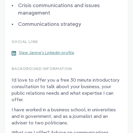
Crisis communications and issues
management
Communications strategy
SOCIAL LINK
View Janine's Linkedin profile
BACKGROUND INFORMATION
I’d love to offer you a free 30 minute introductory
consultation to talk about your business, your
public relations needs and what expertise I can
offer.
I have worked in a business school, in universities
and in government; and as a journalist and an
adviser to two politicians.
What can I offer? Advice on communications