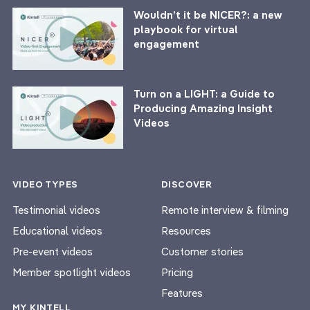
Wouldn’t it be NICER?: a new
playbook for virtual
engagement
Turn on a LIGHT: a Guide to
Producing Amazing Insight
Videos
VIDEO TYPES
DISCOVER
Testimonial videos
Remote interview & filming
Educational videos
Resources
Pre-event videos
Customer stories
Member spotlight videos
Pricing
Features
MY KINTELL