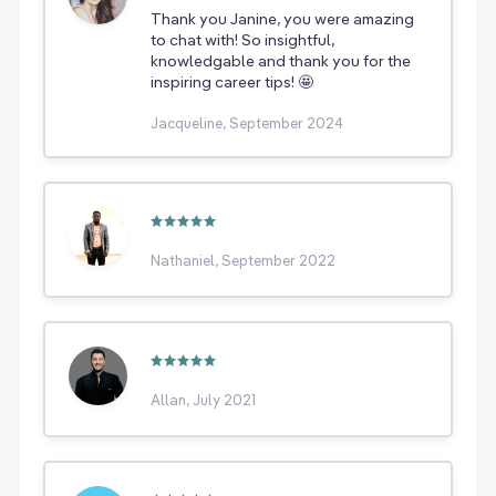
Thank you Janine, you were amazing
to chat with! So insightful,
knowledgable and thank you for the
inspiring career tips! 🤩
Jacqueline, September 2024
Nathaniel, September 2022
Allan, July 2021