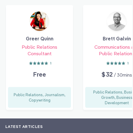
Greer Quinn
Brett Galvin
Public Relations
Communications 
Consultant
Public Relation
1
1
Free
$32
/ 30mins
Public Relations, Busi
Public Relations, Journalism,
Growth, Business
Copywriting
Development
LATEST ARTICLES