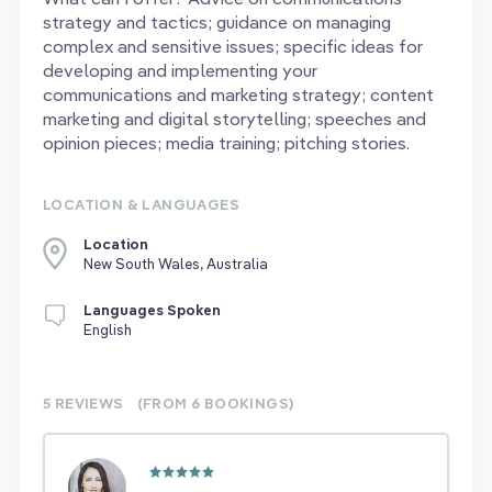
strategy and tactics; guidance on managing
complex and sensitive issues; specific ideas for
developing and implementing your
communications and marketing strategy; content
marketing and digital storytelling; speeches and
opinion pieces; media training; pitching stories.
LOCATION & LANGUAGES
Location
New South Wales, Australia
Languages Spoken
English
5 REVIEWS
(FROM 6
BOOKINGS)