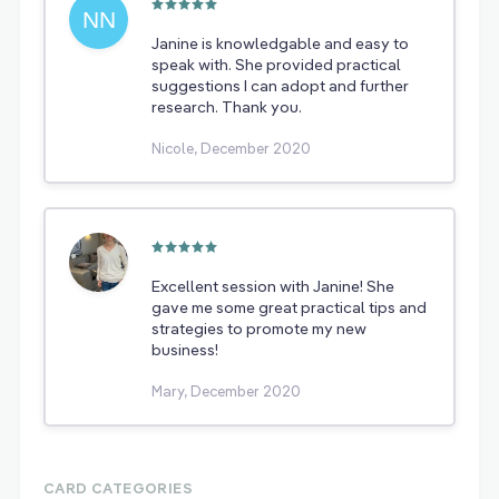
Janine is knowledgable and easy to
speak with. She provided practical
suggestions I can adopt and further
research. Thank you.
Nicole, December 2020
Excellent session with Janine! She
gave me some great practical tips and
strategies to promote my new
business!
Mary, December 2020
CARD CATEGORIES