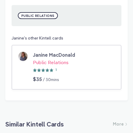
PUBLIC RELATIONS
Janine's other Kintell cards
Janine MacDonald
Public Relations
1
$35
/ 30mins
Similar Kintell Cards
More