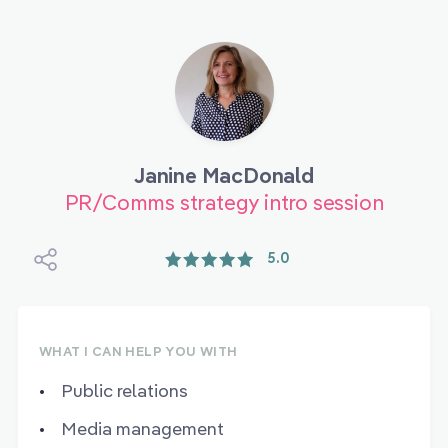
Janine MacDonald
PR/Comms strategy intro session
5.0
WHAT I CAN HELP YOU WITH
Public relations
Media management