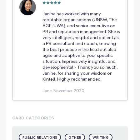
Janine has worked with many
reputable organisations (UNSW, The
AGE, UWA), and senior executive on
PR and reputation management. She is
very intelligent, helpful and patient as
a PR consultant and coach, knowing
the best practice in the field but also
agile and adaptive to your specific
situation. Impressively insightful and
developmental - Thank you so much,
Janine, for sharing your wisdom on
Kintell. Highly recommended!
Jane, November 2020
CARD CATEGORIES
PUBLIC RELATIONS
OTHER
WRITING