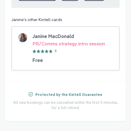
Janine's other Kintell cards
Janine MacDonald
PR/Comms strategy intro session
5
Free
Protected by the Kintell Guarantee
All new bookings can be cancelled within the first 5 minutes,
for a full refund.