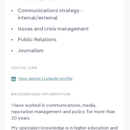
Communications strategy -
internal/external
Issues and crisis management
Public Relations
Journalism
SOCIAL LINK
View Janine's Linkedin profile
BACKGROUND INFORMATION
I have worked in communications, media,
reputation management and policy for more than
20 years.
My specialist knowledge is in higher education and