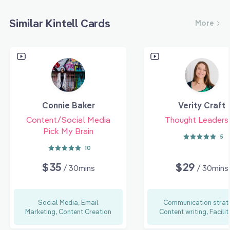
Similar Kintell Cards
More
Connie Baker
Verity Craft
Content/Social Media
Thought Leaders
Pick My Brain
5
10
$35
$29
/ 30mins
/ 30mins
Social Media, Email
Communication strat
Marketing, Content Creation
Content writing, Facilit