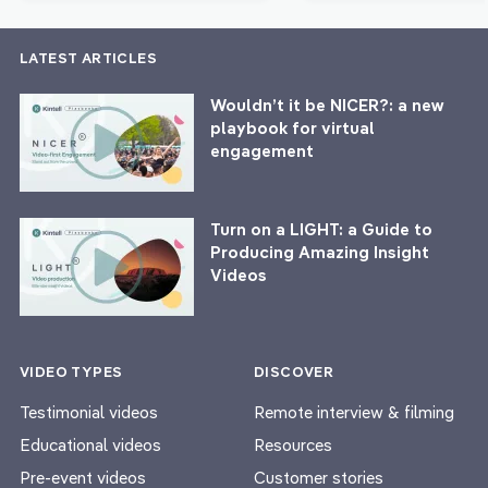
LATEST ARTICLES
Wouldn’t it be NICER?: a new
playbook for virtual
engagement
Turn on a LIGHT: a Guide to
Producing Amazing Insight
Videos
VIDEO TYPES
DISCOVER
Testimonial videos
Remote interview & filming
Educational videos
Resources
Pre-event videos
Customer stories