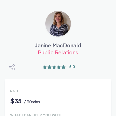
Janine MacDonald
Public Relations
5.0
RATE
$35
/ 30mins
WHAT I CAN HELP YOU WITH