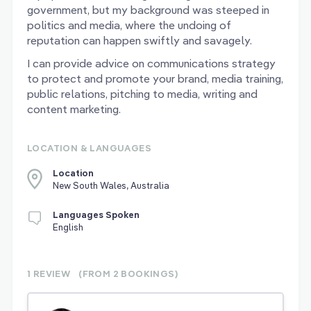
government, but my background was steeped in
politics and media, where the undoing of
reputation can happen swiftly and savagely.
I can provide advice on communications strategy
to protect and promote your brand, media training,
public relations, pitching to media, writing and
content marketing.
LOCATION & LANGUAGES
Location
New South Wales, Australia
Languages Spoken
English
1 REVIEW
(FROM 2
BOOKINGS)