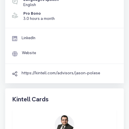
English
Pro Bono
3.0 hours a month
LinkedIn
Website
https://kintell.com/advisors/jason-polese
Kintell Cards