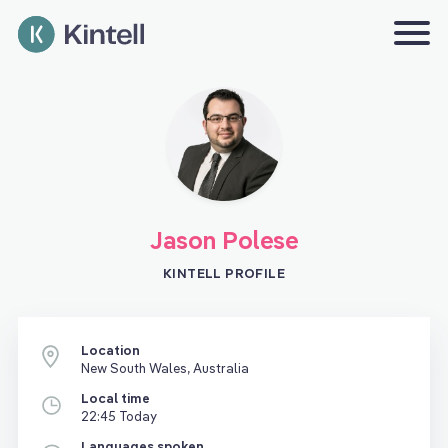
Jason Polese
KINTELL PROFILE
Location
New South Wales, Australia
Local time
22:45 Today
Languages spoken