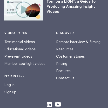
Turn on a LIGHT: a Guide to
Producing Amazing Insight
Videos
VIDEO TYPES
DISCOVER
Testimonial videos
Remote interview & filming
Educational videos
Resources
Pre-event videos
Customer stories
Member spotlight videos
Pricing
Features
MY KINTELL
Contact us
Log in
Sign up