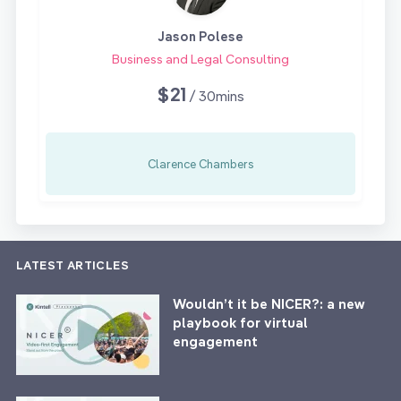
Jason Polese
Business and Legal Consulting
$21
/ 30mins
Clarence Chambers
LATEST ARTICLES
Wouldn’t it be NICER?: a new
playbook for virtual
engagement