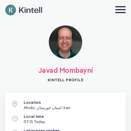
Javad Mombayni
KINTELL PROFILE
Location
Ahvāz, استان خوزستان, Iran
Local time
07:15 Today
Languages spoken