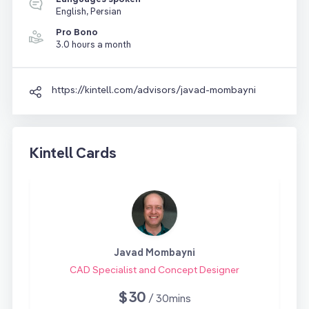
English, Persian
Pro Bono
3.0 hours a month
https://kintell.com/advisors/javad-mombayni
Kintell Cards
Javad Mombayni
CAD Specialist and Concept Designer
$30
/ 30mins