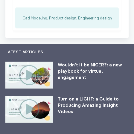
Cad Modeling, Product design, Engineering design
LATEST ARTICLES
Wouldn’t it be NICER?: a new
playbook for virtual
engagement
Turn on a LIGHT: a Guide to
Producing Amazing Insight
Videos