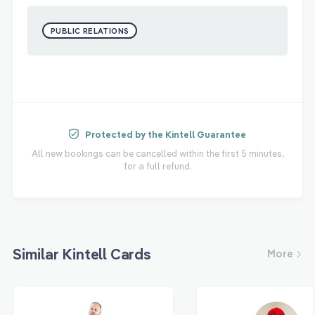
PUBLIC RELATIONS
Protected by the Kintell Guarantee
All new bookings can be cancelled within the first 5 minutes,
for a full refund.
Similar Kintell Cards
More