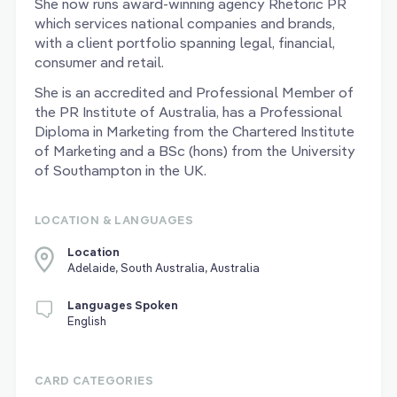
She now runs award-winning agency Rhetoric PR
which services national companies and brands,
with a client portfolio spanning legal, financial,
consumer and retail.
She is an accredited and Professional Member of
the PR Institute of Australia, has a Professional
Diploma in Marketing from the Chartered Institute
of Marketing and a BSc (hons) from the University
of Southampton in the UK.
LOCATION & LANGUAGES
Location
Adelaide, South Australia, Australia
Languages Spoken
English
CARD CATEGORIES