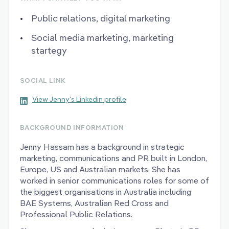
Public relations, digital marketing
Social media marketing, marketing
startegy
SOCIAL LINK
View Jenny's Linkedin profile
BACKGROUND INFORMATION
Jenny Hassam has a background in strategic
marketing, communications and PR built in London,
Europe, US and Australian markets. She has
worked in senior communications roles for some of
the biggest organisations in Australia including
BAE Systems, Australian Red Cross and
Professional Public Relations.