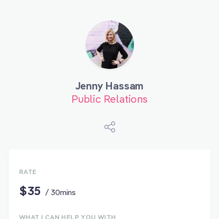
Jenny Hassam
Public Relations
RATE
$35
/ 30mins
WHAT I CAN HELP YOU WITH