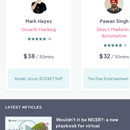
Mark Hayes
Pawan Singh
Growth Hacking
Direct Marketin
Automation
12
5
$38
$32
/ 30mins
/ 30mins
Kintell, Accor, ROCKETSHP
The Star Entertainment
LATEST ARTICLES
Wouldn’t it be NICER?: a new
playbook for virtual