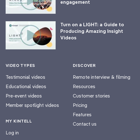
engagement
Turn on a LIGHT: a Guide to
Producing Amazing Insight
Videos
VIDEO TYPES
DISCOVER
Testimonial videos
Remote interview & filming
Educational videos
Resources
Pre-event videos
Customer stories
Member spotlight videos
Pricing
Features
MY KINTELL
Contact us
Log in