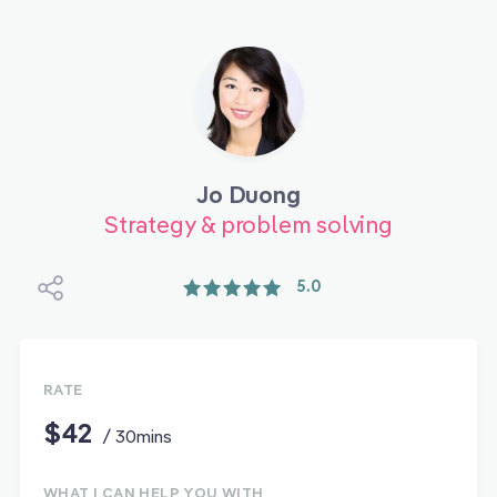
Jo Duong
Strategy & problem solving
5.0
RATE
$42
/ 30mins
WHAT I CAN HELP YOU WITH