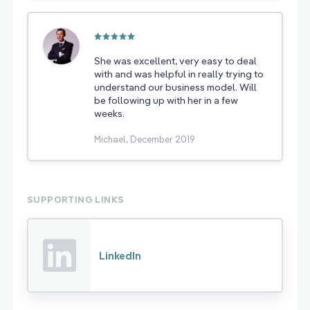
She was excellent, very easy to deal
with and was helpful in really trying to
understand our business model. Will
be following up with her in a few
weeks.
Michael, December 2019
SUPPORTING LINKS
LinkedIn