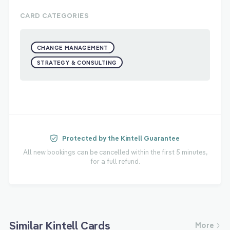
CARD CATEGORIES
CHANGE MANAGEMENT
STRATEGY & CONSULTING
Protected by the Kintell Guarantee
All new bookings can be cancelled within the first 5 minutes,
for a full refund.
Similar Kintell Cards
More