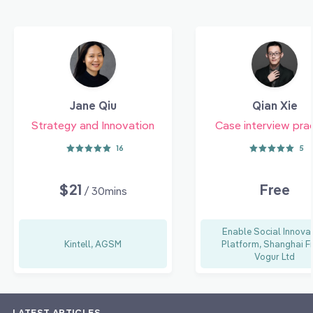
Jane Qiu
Qian Xie
Strategy and Innovation
Case interview pra
16
5
$21
Free
/ 30mins
Enable Social Innova
Kintell, AGSM
Platform, Shanghai F
Vogur Ltd
LATEST ARTICLES