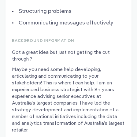
Structuring problems
Communicating messages effectively
BACKGROUND INFORMATION
Got a great idea but just not getting the cut
through ?
Maybe you need some help developing,
articulating and communicating to your
stakeholders! This is where I can help. I am an
experienced business strategist with 8+ years
experience advising senior executives at
Australia’s largest companies. I have led the
strategy development and implementation of a
number of national initiatives including the data
and analytics transformation of Australia’s largest
retailer.