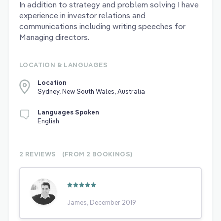
In addition to strategy and problem solving I have
experience in investor relations and
communications including writing speeches for
Managing directors.
LOCATION & LANGUAGES
Location
Sydney, New South Wales, Australia
Languages Spoken
English
2 REVIEWS
(FROM 2
BOOKINGS)
James, December 2019