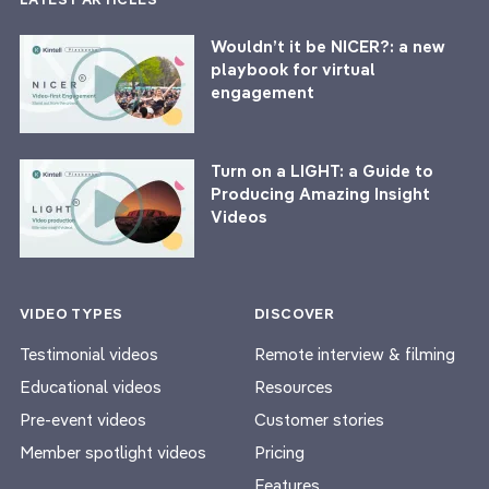
Wouldn’t it be NICER?: a new
playbook for virtual
engagement
Turn on a LIGHT: a Guide to
Producing Amazing Insight
Videos
VIDEO TYPES
DISCOVER
Testimonial videos
Remote interview & filming
Educational videos
Resources
Pre-event videos
Customer stories
Member spotlight videos
Pricing
Features