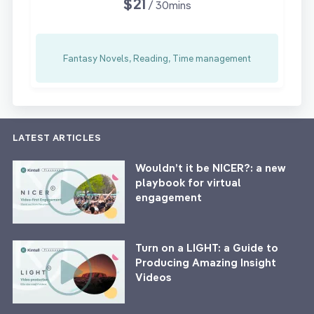
$21
/ 30mins
Fantasy Novels, Reading, Time management
LATEST ARTICLES
Wouldn’t it be NICER?: a new
playbook for virtual
engagement
Turn on a LIGHT: a Guide to
Producing Amazing Insight
Videos