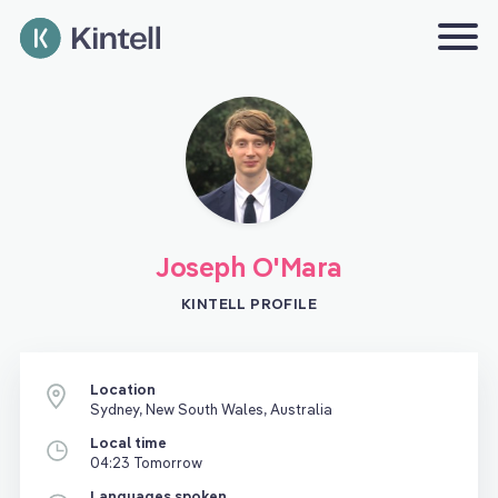
Joseph O'Mara
KINTELL PROFILE
Location
Sydney, New South Wales, Australia
Local time
04:23 Tomorrow
Languages spoken