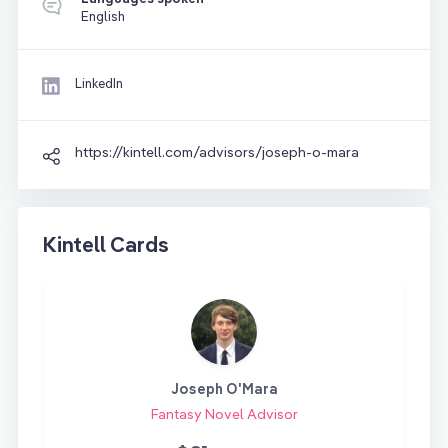
English
LinkedIn
https://kintell.com/advisors/joseph-o-mara
Kintell Cards
Joseph O'Mara
Fantasy Novel Advisor