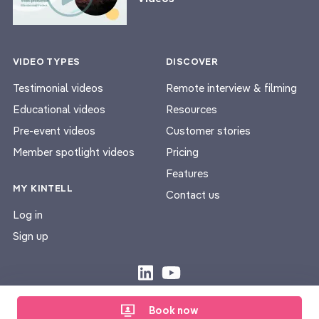
VIDEO TYPES
DISCOVER
Testimonial videos
Remote interview & filming
Educational videos
Resources
Pre-event videos
Customer stories
Member spotlight videos
Pricing
Features
MY KINTELL
Contact us
Log in
Sign up
Privacy Policy
Terms & Conditions
|
Book now
© Kintell 2026