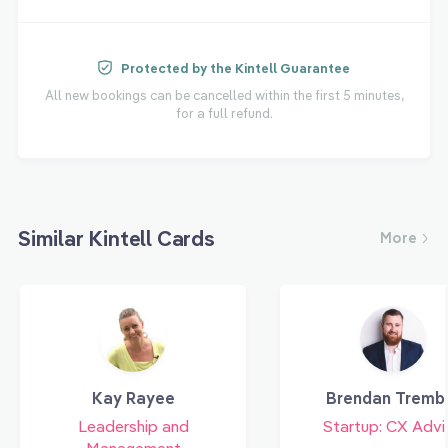
Protected by the Kintell Guarantee
All new bookings can be cancelled within the first 5 minutes,
for a full refund.
Similar Kintell Cards
More
Kay Rayee
Brendan Tremb
Leadership and
Startup: CX Advi
Management