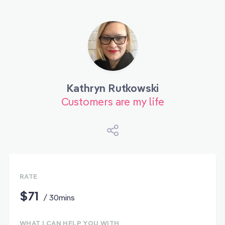
Kathryn Rutkowski
Customers are my life
RATE
$71
/ 30mins
WHAT I CAN HELP YOU WITH