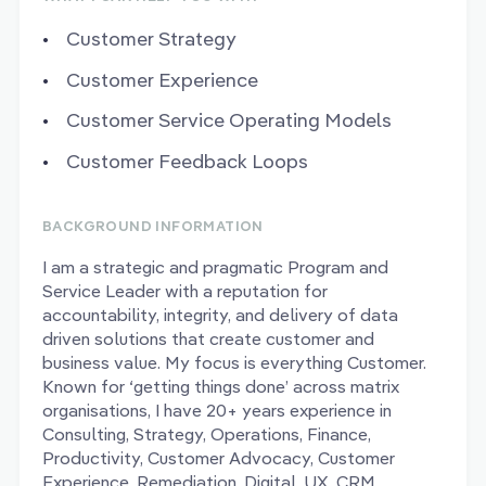
Customer Strategy
Customer Experience
Customer Service Operating Models
Customer Feedback Loops
BACKGROUND INFORMATION
I am a strategic and pragmatic Program and
Service Leader with a reputation for
accountability, integrity, and delivery of data
driven solutions that create customer and
business value. My focus is everything Customer.
Known for ‘getting things done’ across matrix
organisations, I have 20+ years experience in
Consulting, Strategy, Operations, Finance,
Productivity, Customer Advocacy, Customer
Experience, Remediation, Digital, UX, CRM,