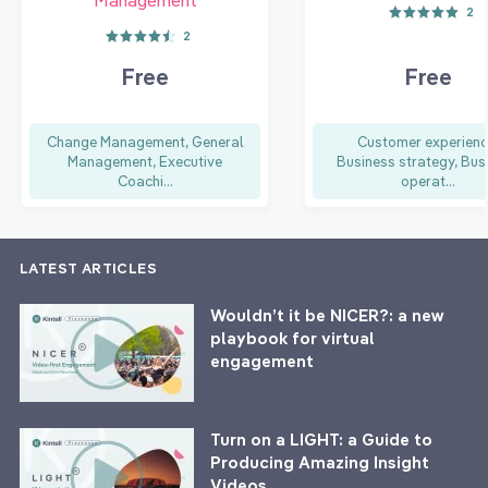
2
2
Free
Free
Change Management, General
Customer experienc
Management, Executive
Business strategy, Bus
Coachi...
operat...
LATEST ARTICLES
Wouldn’t it be NICER?: a new
playbook for virtual
engagement
Turn on a LIGHT: a Guide to
Producing Amazing Insight
Videos