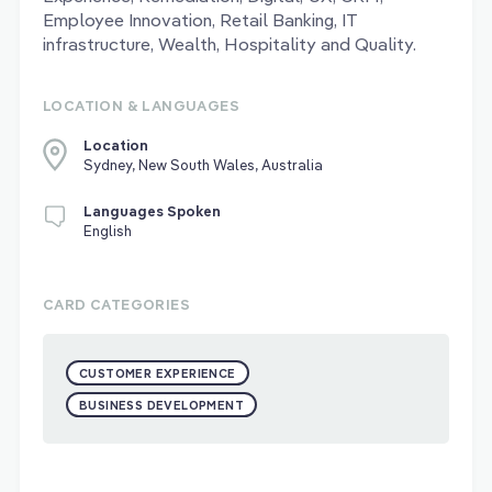
Employee Innovation, Retail Banking, IT
infrastructure, Wealth, Hospitality and Quality.
LOCATION & LANGUAGES
Location
Sydney, New South Wales, Australia
Languages Spoken
English
CARD CATEGORIES
CUSTOMER EXPERIENCE
BUSINESS DEVELOPMENT