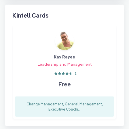
Kintell Cards
Kay Rayee
Leadership and Management
2
Free
Change Management, General Management,
Executive Coachi...