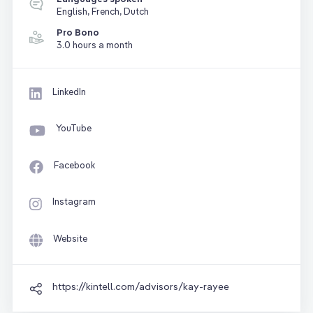
English, French, Dutch
Pro Bono
3.0 hours a month
LinkedIn
YouTube
Facebook
Instagram
Website
https://kintell.com/advisors/kay-rayee