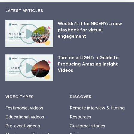
LATEST ARTICLES
Wouldn’t it be NICER?: a new
playbook for virtual
engagement
Turn on a LIGHT: a Guide to
Producing Amazing Insight
Videos
VIDEO TYPES
DISCOVER
Testimonial videos
Remote interview & filming
Educational videos
Resources
Pre-event videos
Customer stories