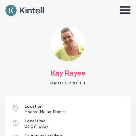
Kay Rayee
KINTELL PROFILE
Location
Moorea-Maiao, France
Local time
03:09 Today
Languages spoken