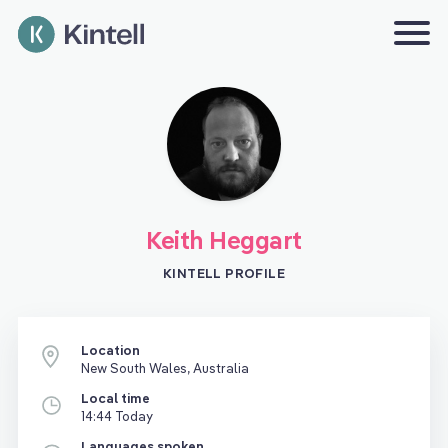
Keith Heggart
KINTELL PROFILE
Location
New South Wales, Australia
Local time
14:44 Today
Languages spoken