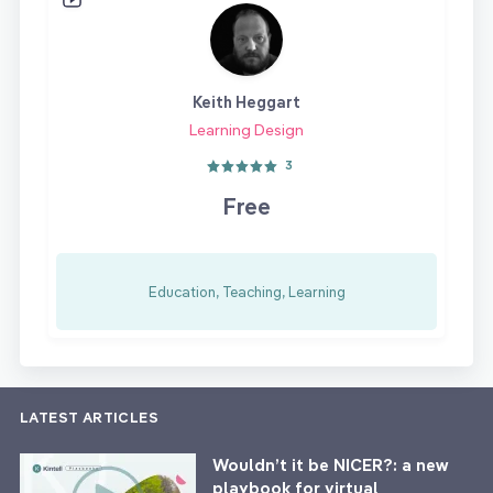
Keith Heggart
Learning Design
3
Free
Education, Teaching, Learning
LATEST ARTICLES
Wouldn’t it be NICER?: a new
playbook for virtual