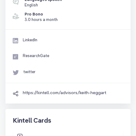
English
Pro Bono
3.0 hours a month
LinkedIn
ResearchGate
twitter
https://kintell.com/advisors/keith-heggart
Kintell Cards