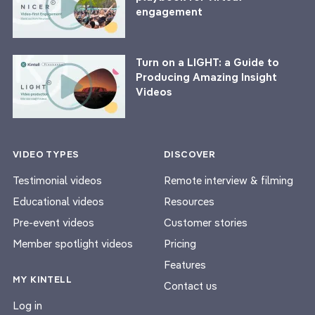
engagement
Turn on a LIGHT: a Guide to
Producing Amazing Insight
Videos
VIDEO TYPES
DISCOVER
Testimonial videos
Remote interview & filming
Educational videos
Resources
Pre-event videos
Customer stories
Member spotlight videos
Pricing
Features
MY KINTELL
Contact us
Log in