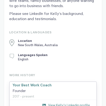
wife teams, family businesses, or anyone wanting
to go into business with friends.
Please see LinkedIn for Kelly’s background,
education and testimonials.
LOCATION & LANGUAGES
Location
New South Wales, Australia
Languages Spoken
English
WORK HISTORY
Your Best Work Coach
Founder
2017 - present
View Kelly's Linkedin profile