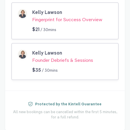
Kelly Lawson
Fingerprint for Success Overview
$21
/ 30mins
Kelly Lawson
Founder Debriefs & Sessions
$35
/ 30mins
Protected by the Kintell Guarantee
All new bookings can be cancelled within the first 5 minutes,
for a full refund.