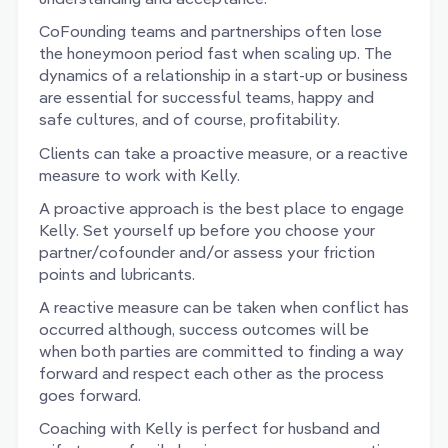
CoFounding teams and partnerships often lose
the honeymoon period fast when scaling up. The
dynamics of a relationship in a start-up or business
are essential for successful teams, happy and
safe cultures, and of course, profitability.
Clients can take a proactive measure, or a reactive
measure to work with Kelly.
A proactive approach is the best place to engage
Kelly. Set yourself up before you choose your
partner/cofounder and/or assess your friction
points and lubricants.
A reactive measure can be taken when conflict has
occurred although, success outcomes will be
when both parties are committed to finding a way
forward and respect each other as the process
goes forward.
Coaching with Kelly is perfect for husband and