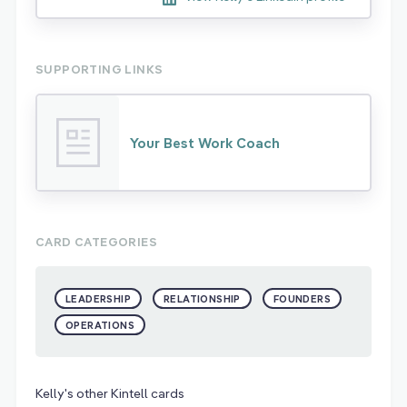
SUPPORTING LINKS
Your Best Work Coach
CARD CATEGORIES
LEADERSHIP
RELATIONSHIP
FOUNDERS
OPERATIONS
Kelly's other Kintell cards