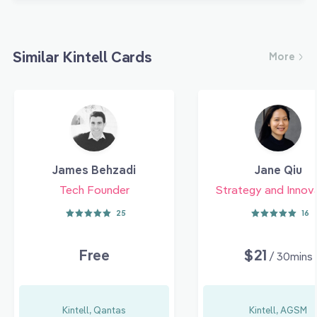
Similar Kintell Cards
More
James Behzadi
Jane Qiu
Tech Founder
Strategy and Innov
25
16
Free
$21
/ 30mins
Kintell, Qantas
Kintell, AGSM