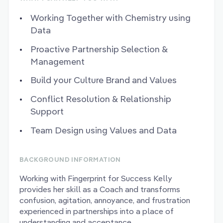
Working Together with Chemistry using
Data
Proactive Partnership Selection &
Management
Build your Culture Brand and Values
Conflict Resolution & Relationship
Support
Team Design using Values and Data
BACKGROUND INFORMATION
Working with Fingerprint for Success Kelly
provides her skill as a Coach and transforms
confusion, agitation, annoyance, and frustration
experienced in partnerships into a place of
understanding and acceptance.