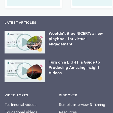
LATEST ARTICLES
Wouldn’t it be NICER?: a new
playbook for virtual
engagement
Turn on a LIGHT: a Guide to
Producing Amazing Insight
Videos
VIDEO TYPES
DISCOVER
Testimonial videos
Remote interview & filming
Educational videos
Resources