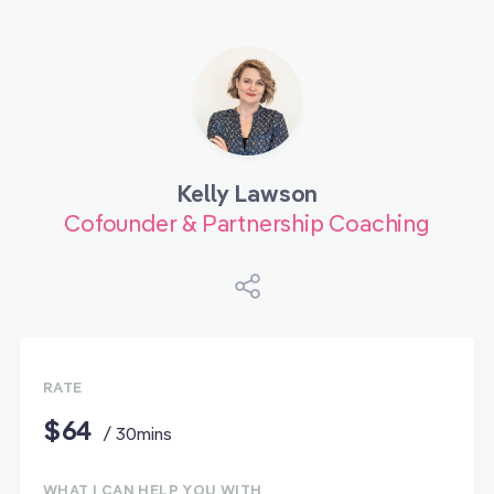
Kelly Lawson
Cofounder & Partnership Coaching
RATE
$64
/ 30mins
WHAT I CAN HELP YOU WITH