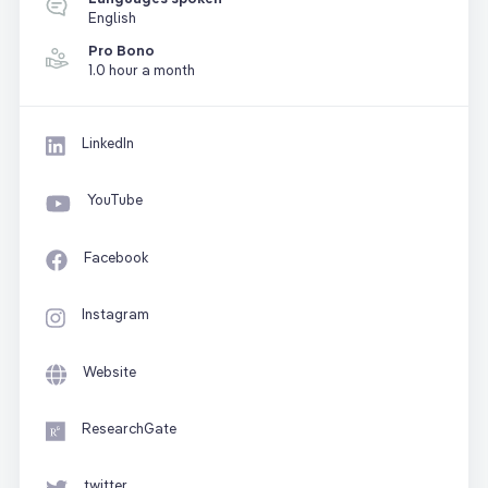
English
Pro Bono
1.0 hour a month
LinkedIn
YouTube
Facebook
Instagram
Website
ResearchGate
twitter