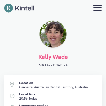
Kelly Wade
KINTELL PROFILE
Location
Canberra, Australian Capital Territory, Australia
Local time
20:56 Today
Languages spoken