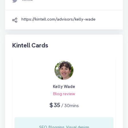
https://kintell.com/advisors/kelly-wade
Kintell Cards
Kelly Wade
Blog review
$35
/ 30mins
SEO, Blogging, Visual design