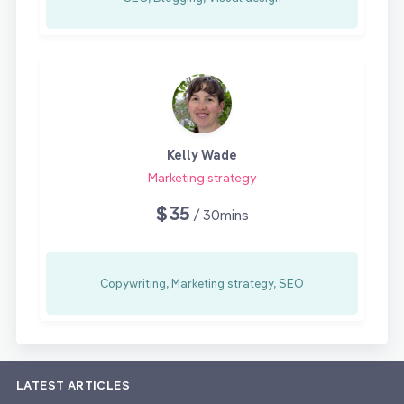
Kelly Wade
Marketing strategy
$35
/ 30mins
Copywriting, Marketing strategy, SEO
LATEST ARTICLES