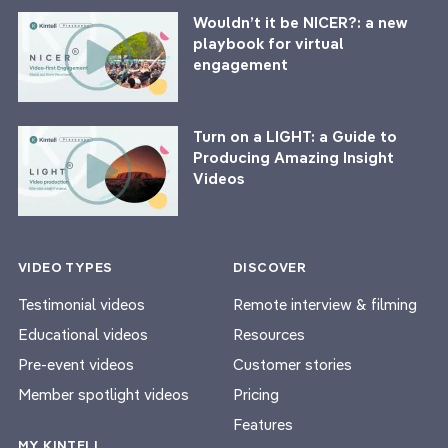
Wouldn’t it be NICER?: a new
playbook for virtual
engagement
Turn on a LIGHT: a Guide to
Producing Amazing Insight
Videos
VIDEO TYPES
DISCOVER
Testimonial videos
Remote interview & filming
Educational videos
Resources
Pre-event videos
Customer stories
Member spotlight videos
Pricing
Features
MY KINTELL