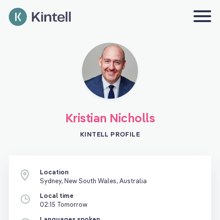
Kristian Nicholls
KINTELL PROFILE
Location
Sydney, New South Wales, Australia
Local time
02:15 Tomorrow
Languages spoken