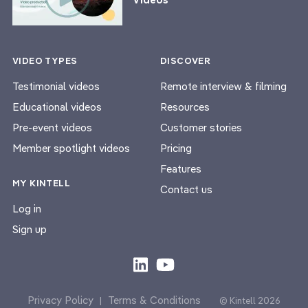
VIDEO TYPES
DISCOVER
Testimonial videos
Remote interview & filming
Educational videos
Resources
Pre-event videos
Customer stories
Member spotlight videos
Pricing
Features
MY KINTELL
Contact us
Log in
Sign up
Privacy Policy
Terms & Conditions
|
© Kintell 2026