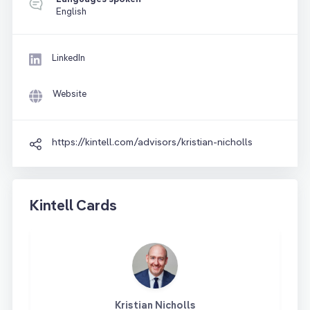
English
LinkedIn
Website
https://kintell.com/advisors/kristian-nicholls
Kintell Cards
Kristian Nicholls