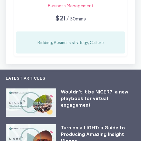
Business Management
$21
/ 30mins
Bidding, Business strategy, Culture
LATEST ARTICLES
Wouldn’t it be NICER?: a new
playbook for virtual
engagement
Turn on a LIGHT: a Guide to
Producing Amazing Insight
Videos