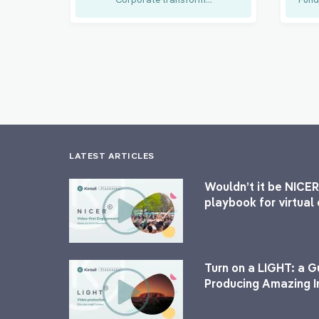
LATEST ARTICLES
Wouldn’t it be NICER
playbook for virtua
Turn on a LIGHT: a G
Producing Amazing I