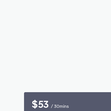
$53
/ 30mins