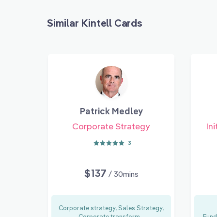
Similar Kintell Cards
Patrick Medley
Corporate Strategy
Ini
3
$137
/ 30mins
Corporate strategy, Sales Strategy,
Corporate transform...
Fund