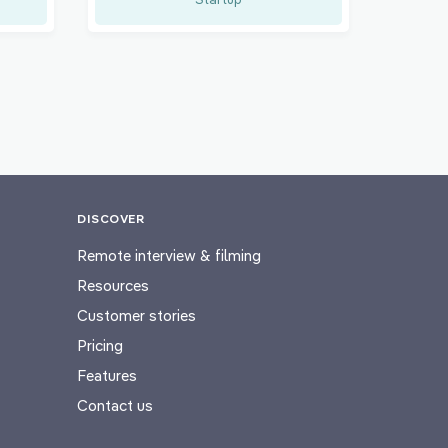
DISCOVER
Remote interview & filming
Resources
Customer stories
Pricing
Features
Contact us