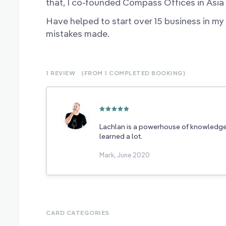
that, I co-founded Compass Offices in Asia w
Have helped to start over 15 business in my
mistakes made.
1 REVIEW
(FROM 1
COMPLETED
BOOKING)
Lachlan is a powerhouse of knowledge a
learned a lot.
Mark, June 2020
CARD CATEGORIES