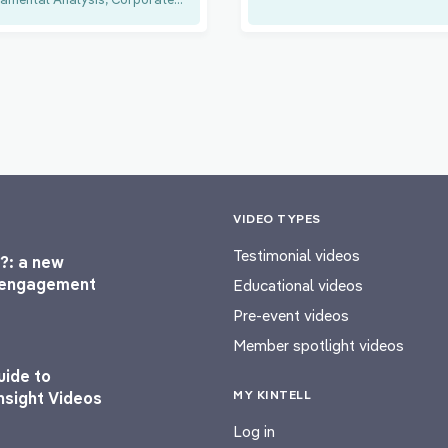
VIDEO TYPES
Testimonial videos
?: a new
l engagement
Educational videos
Pre-event videos
Member spotlight videos
uide to
MY KINTELL
nsight Videos
Log in