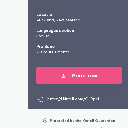
Location
Auckland, New Zealand
Languages spoken
English
Pro Bono
2.0 hours a month
Book now
https://l.kintell.com/OJ8pci
Protected by the Kintell Guarantee