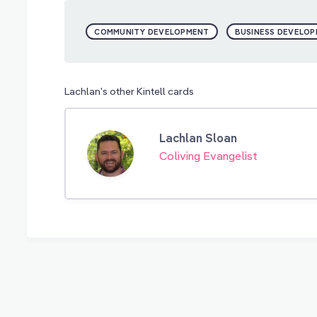
COMMUNITY DEVELOPMENT
BUSINESS DEVELO
Lachlan's other Kintell cards
Lachlan Sloan
Coliving Evangelist