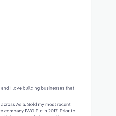
and I love building businesses that
 across Asia. Sold my most recent
ce company IWG Plc in 2017. Prior to