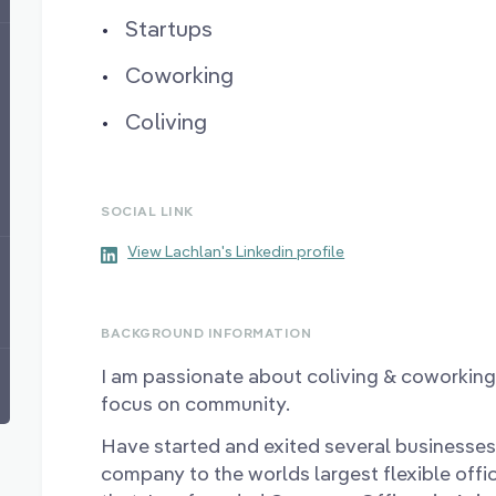
Startups
Coworking
Coliving
SOCIAL LINK
View Lachlan's Linkedin profile
BACKGROUND INFORMATION
I am passionate about coliving & coworking 
focus on community.
Have started and exited several businesses
company to the worlds largest flexible offi