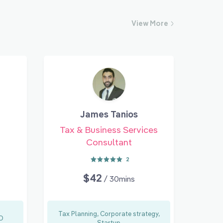
View
More
James Tanios
Tax & Business Services
Consultant
2
$42
/ 30mins
Tax Planning, Corporate strategy,
RO
Startup