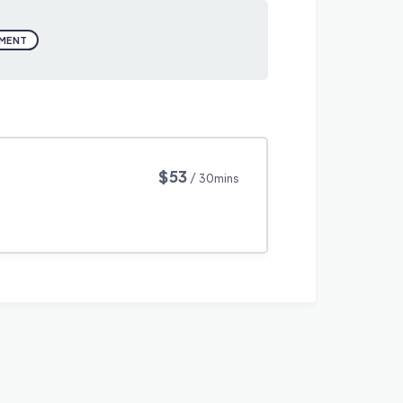
PMENT
$53
/ 30mins