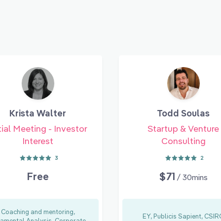
Krista Walter
Todd Soulas
tial Meeting - Investor
Startup & Venture
Interest
Consulting
3
2
Free
$71
/ 30mins
Coaching and mentoring,
EY, Publicis Sapient, CSI
amental Analysis, Corporate...