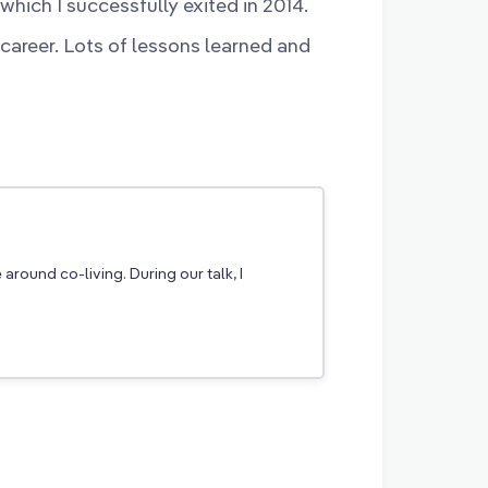
hich I successfully exited in 2014.
 career. Lots of lessons learned and
round co-living. During our talk, I