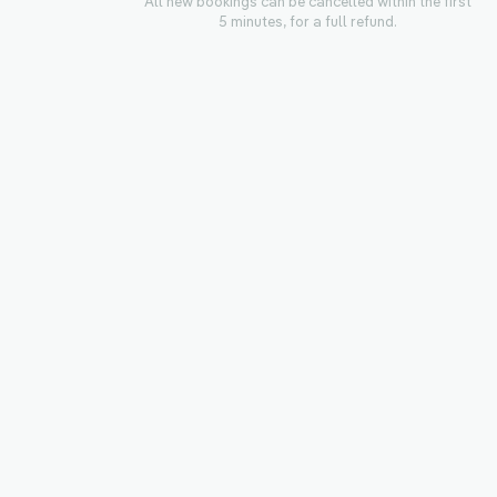
All new bookings can be cancelled within the first
5 minutes, for a full refund.