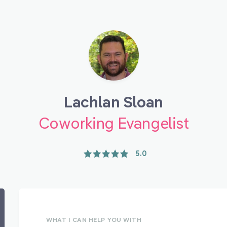
Lachlan Sloan
Coworking Evangelist
5.0
WHAT I CAN HELP YOU WITH