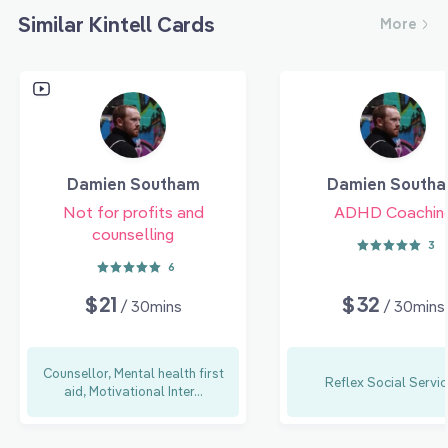
Similar Kintell Cards
More
Damien Southam
Damien South
Not for profits and
ADHD Coachin
counselling
3
6
$21
$32
/ 30mins
/ 30mins
Counsellor, Mental health first
Reflex Social Servi
aid, Motivational Inter...