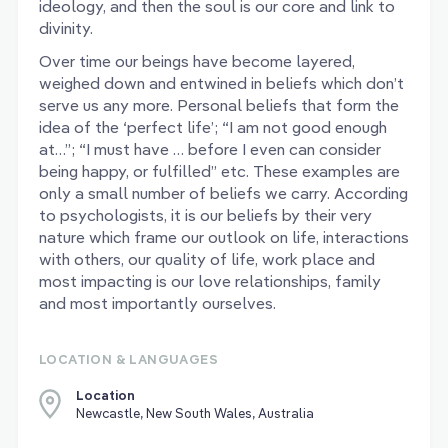
ideology, and then the soul is our core and link to
divinity.
Over time our beings have become layered,
weighed down and entwined in beliefs which don’t
serve us any more. Personal beliefs that form the
idea of the ‘perfect life’; “I am not good enough
at…”; “I must have … before I even can consider
being happy, or fulfilled” etc. These examples are
only a small number of beliefs we carry. According
to psychologists, it is our beliefs by their very
nature which frame our outlook on life, interactions
with others, our quality of life, work place and
most impacting is our love relationships, family
and most importantly ourselves.
LOCATION & LANGUAGES
Location
Newcastle, New South Wales, Australia