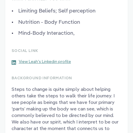
Limiting Beliefs; Self perception
Nutrition - Body Function
Mind-Body Interaction,
SOCIAL LINK
View Leah's Linkedin profile
BACKGROUND INFORMATION
Steps to change is quite simply about helping
others take the steps to walk their life journey. I
see people as beings that we have four primary
‘parts’ making up the body we can see, which is
commonly believed to be directed by our mind.
We also have our spirit, which I interpret to be our
character at the moment that connects us to