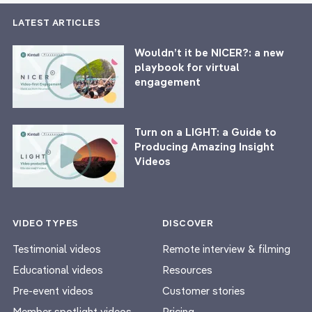
LATEST ARTICLES
Wouldn’t it be NICER?: a new
playbook for virtual
engagement
Turn on a LIGHT: a Guide to
Producing Amazing Insight
Videos
VIDEO TYPES
DISCOVER
Testimonial videos
Remote interview & filming
Educational videos
Resources
Pre-event videos
Customer stories
Member spotlight videos
Pricing