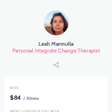
Leah Marmulla
Personal Integrate Change Therapist
RATE
$84
/ 30mins
WHAT I CAN HELP YOU WITH