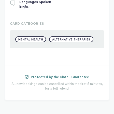
Languages Spoken
English
CARD CATEGORIES
MENTAL HEALTH
ALTERNATIVE THERAPIES
Protected by the Kintell Guarantee
All new bookings can be cancelled within the first 5 minutes,
for a full refund.