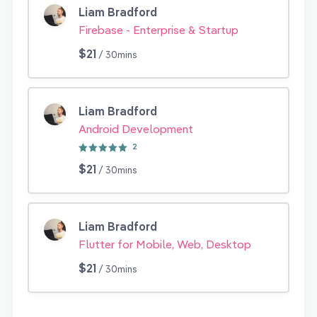
Liam Bradford
Firebase - Enterprise & Startup
$21
/ 30mins
Liam Bradford
Android Development
2
$21
/ 30mins
Liam Bradford
Flutter for Mobile, Web, Desktop
$21
/ 30mins