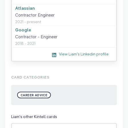
Atlassian
Contractor Engineer
2021 - present
Google
Contractor - Engineer
2018 - 2021
View Liam's Linkedin profile
CARD CATEGORIES
CAREER ADVICE
Liam's other Kintell cards