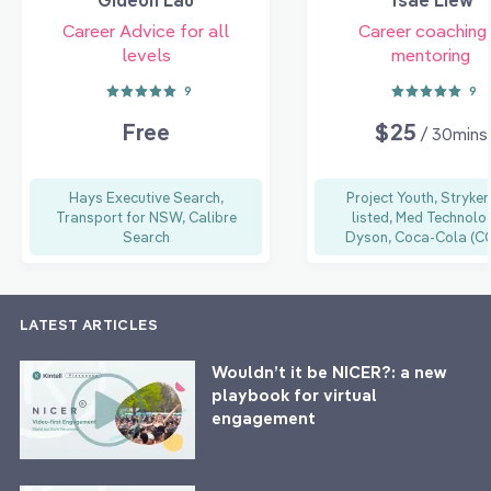
Career Advice for all
Career coaching
levels
mentoring
9
9
Free
$25
/ 30mins
Hays Executive Search,
Project Youth, Stryker
Transport for NSW, Calibre
listed, Med Technolog
Search
Dyson, Coca-Cola (C
LATEST ARTICLES
Wouldn’t it be NICER?: a new
playbook for virtual
engagement