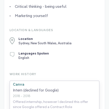
Critical thinking - being useful
Marketing yourself
LOCATION & LANGUAGES
Location
Sydney, New South Wales, Australia
Languages Spoken
English
WORK HISTORY
Canva
Intern (declined for Google)
2018 - 2018
Offered internship, however I declined this offer
since Google offered a Contract Role