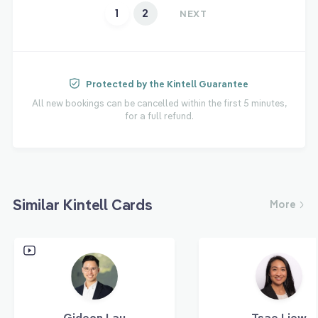
1
2
NEXT
Protected by the Kintell Guarantee
All new bookings can be cancelled within the first 5 minutes,
for a full refund.
Similar Kintell Cards
More
Gideon Lau
Tsae Liew