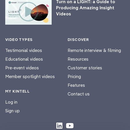
Turn on a LIGHT: a Guide to
Producing Amazing Insight
Videos
VIDEO TYPES
DISCOVER
Testimonial videos
Remote interview & filming
Educational videos
Resources
Pre-event videos
Customer stories
Member spotlight videos
Pricing
Features
MY KINTELL
Contact us
Log in
Sign up