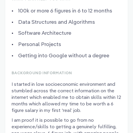
100k or more 6 figures in 6 to 12 months
Data Structures and Algorithms
Software Architecture
Personal Projects
Getting into Google without a degree
BACKGROUND INFORMATION
I started in low socioeconomic environment and
stumbled across the correct information on the
internet which enabled me to obtain skills within 12
months which allowed my time to be worth a 6
figure salary in my first ‘real’ job.
I am proof it is possible to go from no
experience/skills to getting a genuinely fulfilling,