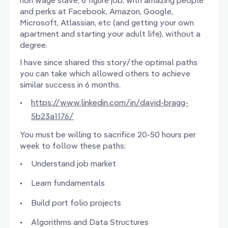
non wage slave, 6 figure job, with amazing people
and perks at Facebook, Amazon, Google,
Microsoft, Atlassian, etc (and getting your own
apartment and starting your adult life), without a
degree.
I have since shared this story/the optimal paths
you can take which allowed others to achieve
similar success in 6 months.
https://www.linkedin.com/in/david-bragg-
5b23a1176/
You must be willing to sacrifice 20-50 hours per
week to follow these paths:
Understand job market
Learn fundamentals
Build port folio projects
Algorithms and Data Structures