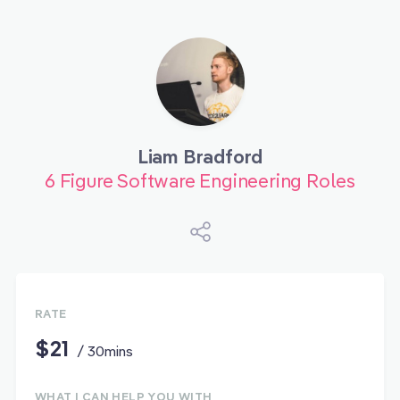
Liam Bradford
6 Figure Software Engineering Roles
RATE
$21
/ 30mins
WHAT I CAN HELP YOU WITH