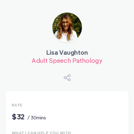
Lisa Vaughton
Adult Speech Pathology
RATE
$32
/ 30mins
WHAT I CAN HELP YOU WITH