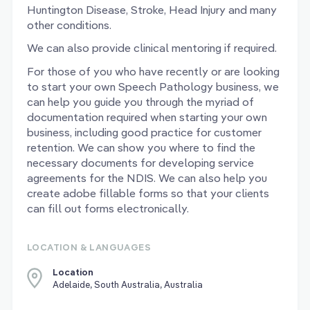
Huntington Disease, Stroke, Head Injury and many
other conditions.
We can also provide clinical mentoring if required.
For those of you who have recently or are looking
to start your own Speech Pathology business, we
can help you guide you through the myriad of
documentation required when starting your own
business, including good practice for customer
retention. We can show you where to find the
necessary documents for developing service
agreements for the NDIS. We can also help you
create adobe fillable forms so that your clients
can fill out forms electronically.
LOCATION & LANGUAGES
Location
Adelaide, South Australia, Australia