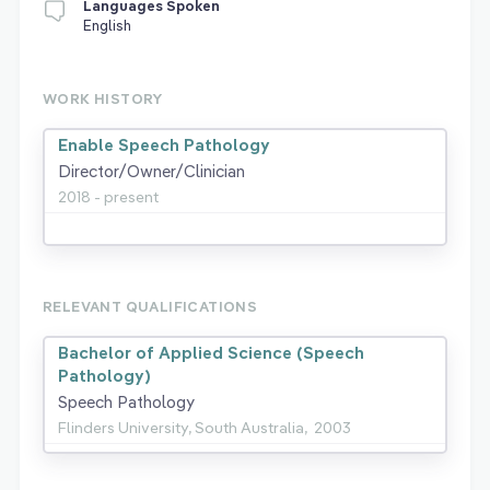
Languages Spoken
English
WORK HISTORY
Enable Speech Pathology
Director/Owner/Clinician
2018 - present
RELEVANT QUALIFICATIONS
Bachelor of Applied Science (Speech
Pathology)
Speech Pathology
Flinders University, South Australia,
2003