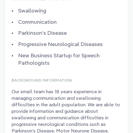
Swallowing
Communication
Parkinson's Disease
Progressive Neurological Diseases
New Business Startup for Speech
Pathologists
BACKGROUND INFORMATION
Our small team has 18 years experience in
managing communication and swallowing
difficulties in the adult population. We are able to
provide information and guidance about
swallowing and communication difficulties in
progressive neurological conditions such as
Parkinson’s Disease, Motor Neurone Disease,