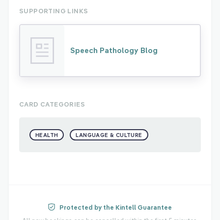
SUPPORTING LINKS
Speech Pathology Blog
CARD CATEGORIES
HEALTH
LANGUAGE & CULTURE
Protected by the Kintell Guarantee