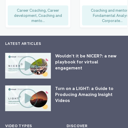
Career Coaching, Career
Coaching and mentor
development, Coaching and
Fundamental Analys
mento...
Corporate...
LATEST ARTICLES
Wouldn’t it be NICER?: a new
playbook for virtual
engagement
Turn on a LIGHT: a Guide to
Producing Amazing Insight
Videos
VIDEO TYPES
DISCOVER