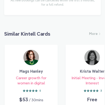
All new bookings can be cancelled within the first 5 minutes,
for a full refund.
Similar Kintell Cards
More
Mags Hanley
Krista Walter
Career growth for
Initial Meeting - Inv
women in digital
Interest
5
3
$53
Free
/ 30mins