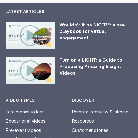
LATEST ARTICLES
Wouldn’t it be NICER?: a new
playbook for virtual
engagement
Turn on a LIGHT: a Guide to
Producing Amazing Insight
Videos
VIDEO TYPES
DISCOVER
Testimonial videos
Remote interview & filming
Educational videos
Resources
Pre-event videos
Customer stories