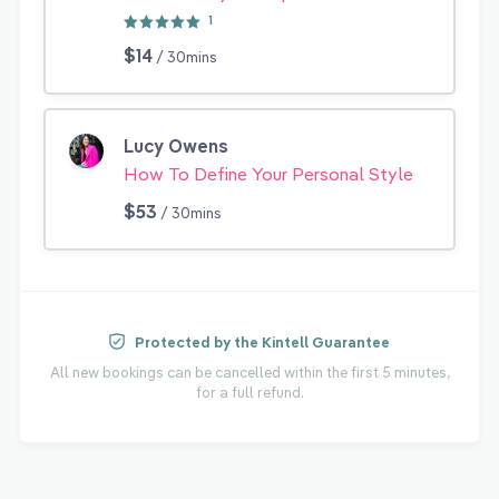
1
$14
/ 30mins
Lucy Owens
How To Define Your Personal Style
$53
/ 30mins
Protected by the Kintell Guarantee
All new bookings can be cancelled within the first 5 minutes,
for a full refund.