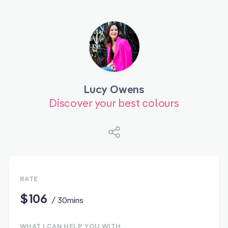
Lucy Owens
Discover your best colours
RATE
$106
/ 30mins
WHAT I CAN HELP YOU WITH