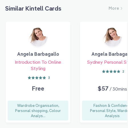
Similar Kintell Cards
More
Angela Barbagallo
Angela Barbaga
Introduction To Online
Sydney Personal St
Styling
2
3
Free
$57
/ 30mins
Wardrobe Organisation,
Fashion & Confidenc
Personal shopping, Colour
Personal Style, Ward
Analys...
Analysis