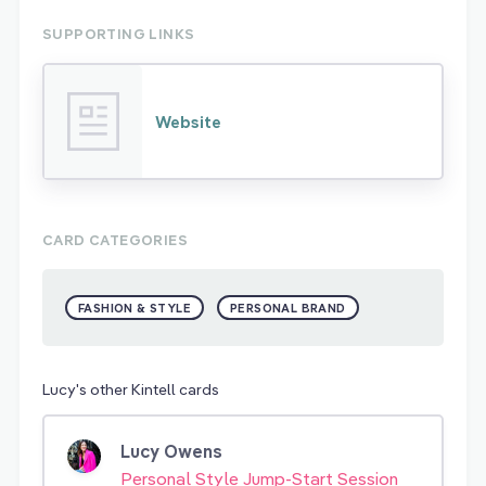
SUPPORTING LINKS
Website
CARD CATEGORIES
FASHION & STYLE
PERSONAL BRAND
Lucy's other Kintell cards
Lucy Owens
Personal Style Jump-Start Session