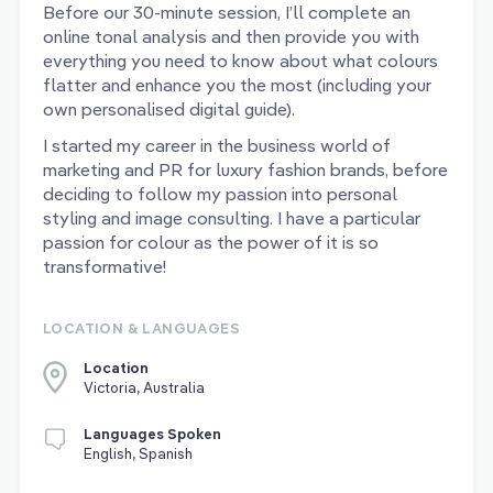
Before our 30-minute session, I’ll complete an
online tonal analysis and then provide you with
everything you need to know about what colours
flatter and enhance you the most (including your
own personalised digital guide).
I started my career in the business world of
marketing and PR for luxury fashion brands, before
deciding to follow my passion into personal
styling and image consulting. I have a particular
passion for colour as the power of it is so
transformative!
LOCATION & LANGUAGES
Location
Victoria, Australia
Languages Spoken
English, Spanish