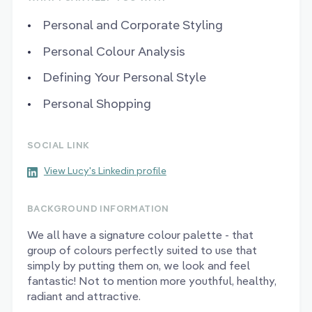
Personal and Corporate Styling
Personal Colour Analysis
Defining Your Personal Style
Personal Shopping
SOCIAL LINK
View Lucy's Linkedin profile
BACKGROUND INFORMATION
We all have a signature colour palette - that
group of colours perfectly suited to use that
simply by putting them on, we look and feel
fantastic! Not to mention more youthful, healthy,
radiant and attractive.