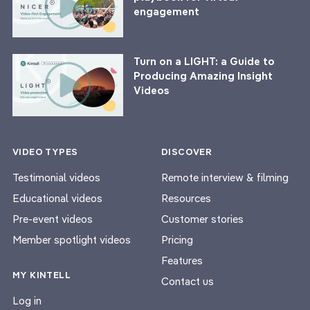
engagement
Turn on a LIGHT: a Guide to
Producing Amazing Insight
Videos
VIDEO TYPES
DISCOVER
Testimonial videos
Remote interview & filming
Educational videos
Resources
Pre-event videos
Customer stories
Member spotlight videos
Pricing
Features
MY KINTELL
Contact us
Log in