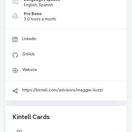
English, Spanish
Pro Bono
3.0 hours a month
LinkedIn
GitHub
Website
https://kintell.com/advisors/maggie-liuzzi
Kintell Cards