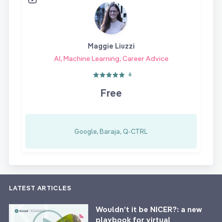
Maggie Liuzzi
AI, Machine Learning, Career Advice
6
Free
Google, Baraja, Q-CTRL
LATEST ARTICLES
Wouldn’t it be NICER?: a new
playbook for virtual