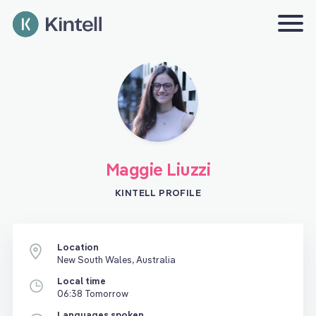
Maggie Liuzzi
KINTELL PROFILE
Location
New South Wales, Australia
Local time
06:38 Tomorrow
Languages spoken