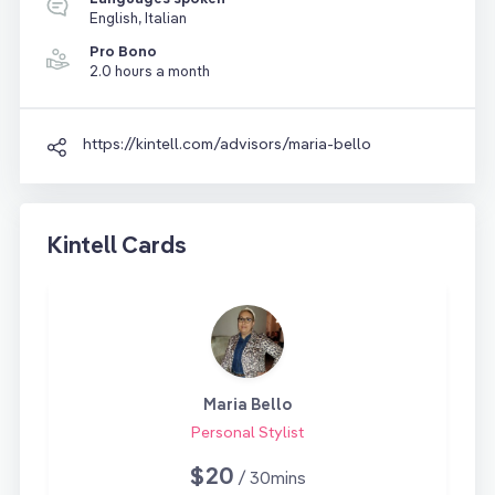
English, Italian
Pro Bono
2.0 hours a month
https://kintell.com/advisors/maria-bello
Kintell Cards
Maria Bello
Personal Stylist
$20
/ 30mins