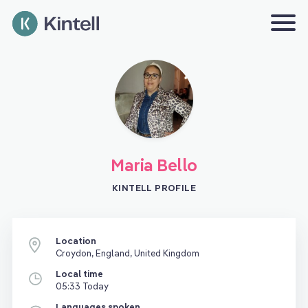
Maria Bello
KINTELL PROFILE
Location
Croydon, England, United Kingdom
Local time
05:33 Today
Languages spoken