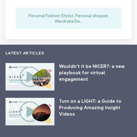
Personal Fashion Stylist, Personal shopper,
Wardrobe De...
LATEST ARTICLES
Wouldn’t it be NICER?: a new
playbook for virtual
engagement
Turn on a LIGHT: a Guide to
Producing Amazing Insight
Videos