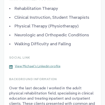
Rehabilitation Therapy
Clinical Instruction, Student Therapists
Physical Therapy (Physiotherapy)
Neurologic and Orthopedic Conditions
Walking Difficulty and Falling
SOCIAL LINK
View Michael's Linkedin profile
BACKGROUND INFORMATION
Over the last decade I worked in the adult
physical rehabilitation field, specialising in clinical
education and treating inpatient and outpatient
clients. These clients presented with common and