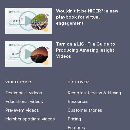
Wouldn’t it be NICER?: a new
playbook for virtual
engagement
Turn on a LIGHT: a Guide to
Producing Amazing Insight
Videos
VIDEO TYPES
DISCOVER
Testimonial videos
Remote interview & filming
Educational videos
Resources
Pre-event videos
Customer stories
Member spotlight videos
Pricing
Features