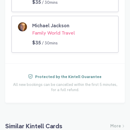
$35
/ 30mins
Michael Jackson
Family World Travel
$35
/ 30mins
Protected by the Kintell Guarantee
All new bookings can be cancelled within the first 5 minutes,
for a full refund.
Similar Kintell Cards
More