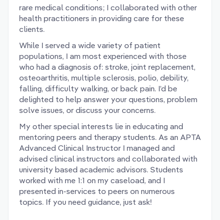
rare medical conditions; I collaborated with other
health practitioners in providing care for these
clients.
While I served a wide variety of patient
populations, I am most experienced with those
who had a diagnosis of: stroke, joint replacement,
osteoarthritis, multiple sclerosis, polio, debility,
falling, difficulty walking, or back pain. I’d be
delighted to help answer your questions, problem
solve issues, or discuss your concerns.
My other special interests lie in educating and
mentoring peers and therapy students. As an APTA
Advanced Clinical Instructor I managed and
advised clinical instructors and collaborated with
university based academic advisors. Students
worked with me 1:1 on my caseload, and I
presented in-services to peers on numerous
topics. If you need guidance, just ask!