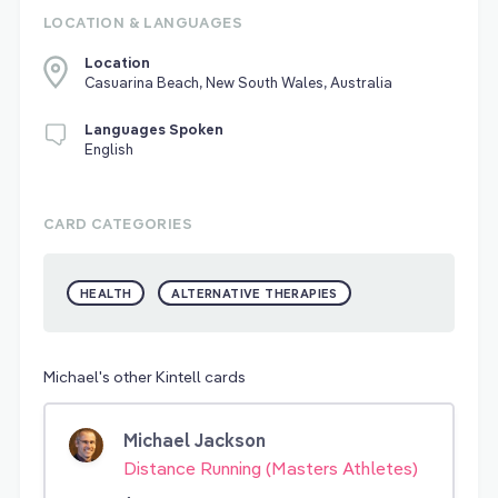
LOCATION & LANGUAGES
Location
Casuarina Beach, New South Wales, Australia
Languages Spoken
English
CARD CATEGORIES
HEALTH
ALTERNATIVE THERAPIES
Michael's other Kintell cards
Michael Jackson
Distance Running (Masters Athletes)