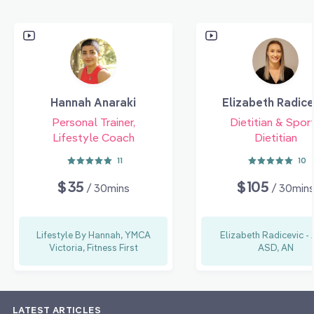
Hannah Anaraki
Elizabeth Radice
Personal Trainer,
Dietitian & Spor
Lifestyle Coach
Dietitian
11
10
$35
$105
/ 30mins
/ 30min
Lifestyle By Hannah, YMCA
Elizabeth Radicevic -
Victoria, Fitness First
ASD, AN
LATEST ARTICLES