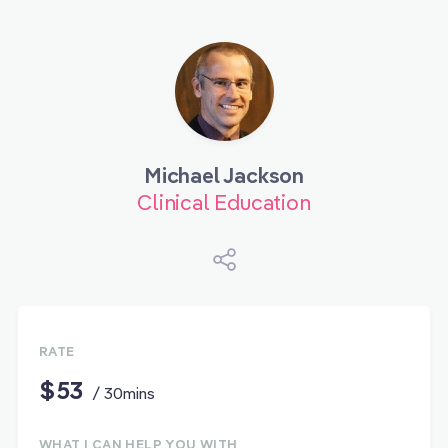
Michael Jackson
Clinical Education
RATE
$53
/ 30mins
WHAT I CAN HELP YOU WITH