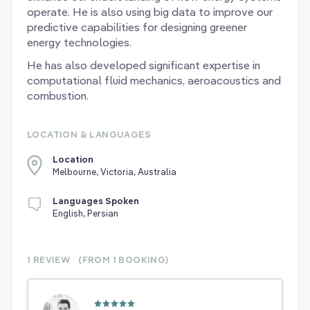
operate. He is also using big data to improve our
predictive capabilities for designing greener
energy technologies.
He has also developed significant expertise in
computational fluid mechanics, aeroacoustics and
combustion.
LOCATION & LANGUAGES
Location
Melbourne, Victoria, Australia
Languages Spoken
English, Persian
1 REVIEW
(FROM 1
BOOKING)