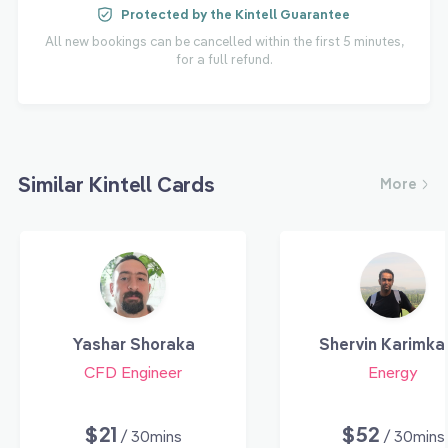
Protected by the Kintell Guarantee
All new bookings can be cancelled within the first 5 minutes,
for a full refund.
Similar Kintell Cards
More
Yashar Shoraka
Shervin Karimka
CFD Engineer
Energy
$21
$52
/ 30mins
/ 30mins