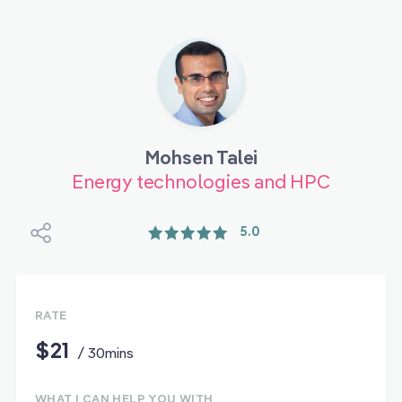
Mohsen Talei
Energy technologies and HPC
5.0
RATE
$21
/ 30mins
WHAT I CAN HELP YOU WITH