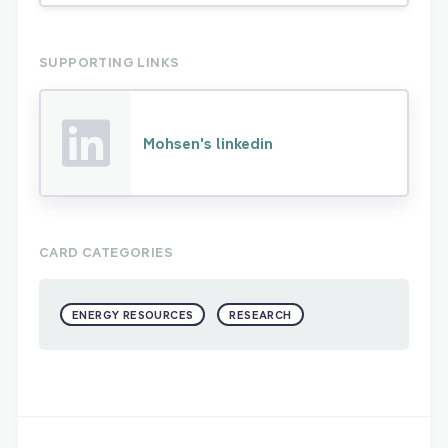
SUPPORTING LINKS
Mohsen's linkedin
CARD CATEGORIES
ENERGY RESOURCES
RESEARCH