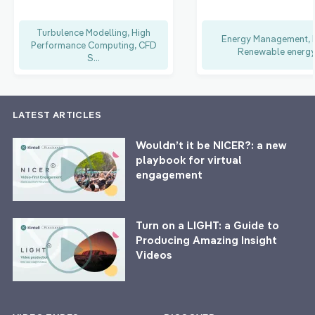
Turbulence Modelling, High
Energy Management, F
Performance Computing, CFD
Renewable energ
S...
LATEST ARTICLES
Wouldn’t it be NICER?: a new
playbook for virtual
engagement
Turn on a LIGHT: a Guide to
Producing Amazing Insight
Videos