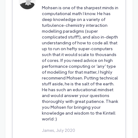
Mohsen is one of the sharpest minds in
computational math I know. He has
deep knowledge on a variety of
turbulence-chemistry interaction
modelling paradigms (super
complicated stuff!!), and also in-depth
understanding of how to code all that
up to run on hefty super-computers
such that it would scale to thousands
of cores. If you need advice on high
performance computing or ’any’ type
of modelling for that matter, I highly
recommend Mohsen. Putting technical
stuff aside, he is the salt of the earth.
He has such an educational mindset
and would answer your questions
thoroughly with great patience. Thank
you Mohsen for bringing your
knowledge and wisdom to the Kintell
world :)
James, July 2020