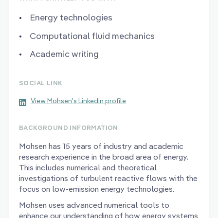
Energy technologies
Computational fluid mechanics
Academic writing
SOCIAL LINK
View Mohsen's Linkedin profile
BACKGROUND INFORMATION
Mohsen has 15 years of industry and academic
research experience in the broad area of energy.
This includes numerical and theoretical
investigations of turbulent reactive flows with the
focus on low-emission energy technologies.
Mohsen uses advanced numerical tools to
enhance our understanding of how energy systems