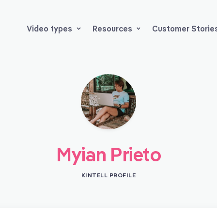
Video types
Resources
Customer Storie
Myian Prieto
KINTELL PROFILE