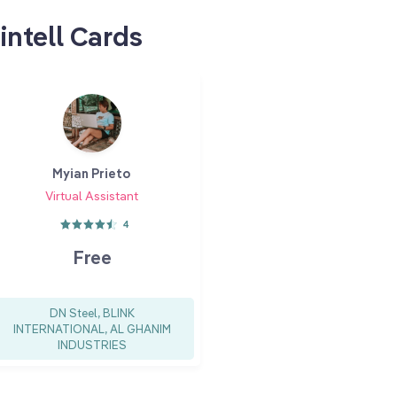
intell Cards
Myian Prieto
Virtual Assistant
4
Free
DN Steel, BLINK
INTERNATIONAL, AL GHANIM
INDUSTRIES