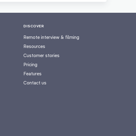
DISCOVER
Remote interview & filming
Resources
Customer stories
Pricing
Features
Contact us