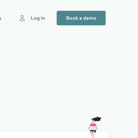
s
Log in
Book a demo