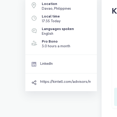
Location
K
Davao, Philippines
Local time
17:35 Today
Languages spoken
English
Pro Bono
3.0 hours a month
LinkedIn
https://kintell.com/advisors/myian-prieto