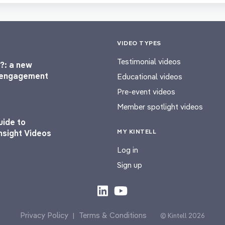
VIDEO TYPES
Testimonial videos
?: a new
l engagement
Educational videos
Pre-event videos
Member spotlight videos
uide to
MY KINTELL
nsight Videos
Log in
Sign up
Privacy Policy
Terms & Conditions
|
© Kintell 2026