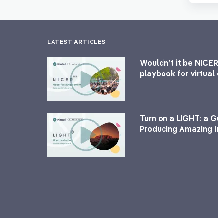
LATEST ARTICLES
Wouldn’t it be NICER
playbook for virtua
Turn on a LIGHT: a G
Producing Amazing I