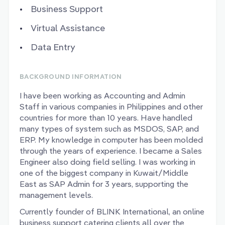
Business Support
Virtual Assistance
Data Entry
BACKGROUND INFORMATION
I have been working as Accounting and Admin
Staff in various companies in Philippines and other
countries for more than 10 years. Have handled
many types of system such as MSDOS, SAP, and
ERP. My knowledge in computer has been molded
through the years of experience. I became a Sales
Engineer also doing field selling. I was working in
one of the biggest company in Kuwait/Middle
East as SAP Admin for 3 years, supporting the
management levels.
Currently founder of BLINK International, an online
business support catering clients all over the