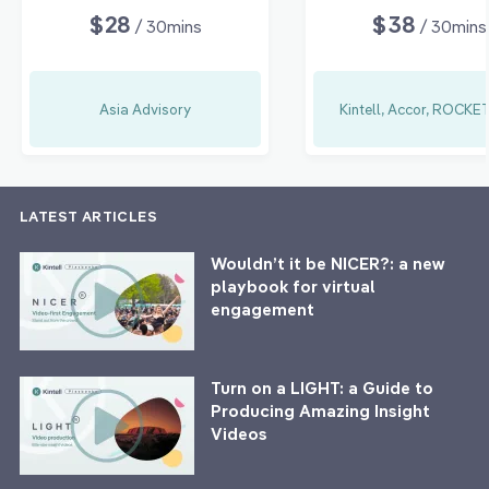
$28
$38
/ 30mins
/ 30mins
Asia Advisory
Kintell, Accor, ROCK
LATEST ARTICLES
Wouldn’t it be NICER?: a new
playbook for virtual
engagement
Turn on a LIGHT: a Guide to
Producing Amazing Insight
Videos