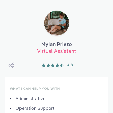
Myian Prieto
Virtual Assistant
4.8
WHAT I CAN HELP YOU WITH
Administrative
Operation Support