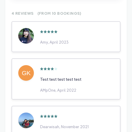
4 REVIEWS
(FROM 10
BOOKINGS)
Amy, April 2023
Test test test test test
AMpOne, April 2022
Dearwisah, November 2021