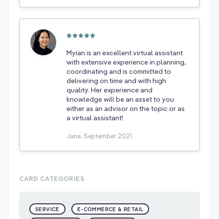
Myian is an excellent virtual assistant
with extensive experience in planning,
coordinating and is committed to
delivering on time and with high
quality. Her experience and
knowledge will be an asset to you
either as an advisor on the topic or as
a virtual assistant!
Jane, September 2021
CARD CATEGORIES
SERVICE
E-COMMERCE & RETAIL