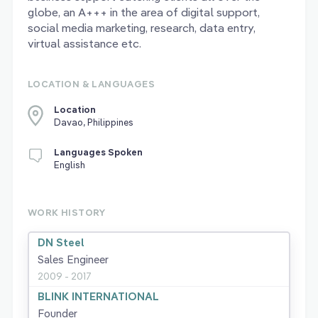
globe, an A+++ in the area of digital support,
social media marketing, research, data entry,
virtual assistance etc.
LOCATION & LANGUAGES
Location
Davao, Philippines
Languages Spoken
English
WORK HISTORY
DN Steel
Sales Engineer
2009 - 2017
BLINK INTERNATIONAL
Founder