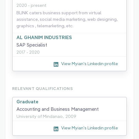
2020 - present
BLINK caters business support from virtual
assistance, social media marketing, web designing,
graphics , telemarketing, etc.
AL GHANIM INDUSTRIES
SAP Specialist
2017 - 2020
View Myian's Linkedin profile
RELEVANT QUALIFICATIONS
Graduate
Accounting and Business Management
University of Mindanao,
2009
View Myian's Linkedin profile