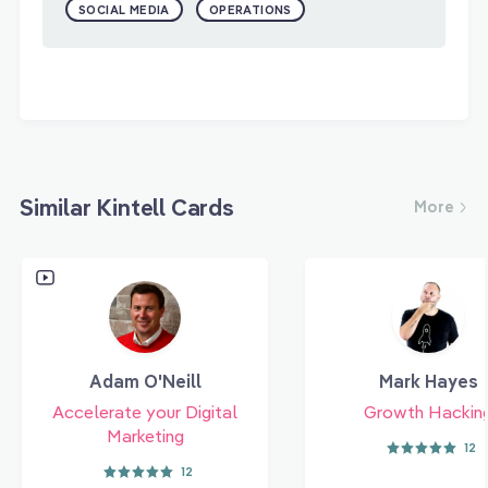
SOCIAL MEDIA
OPERATIONS
Similar Kintell Cards
More
Adam O'Neill
Mark Hayes
Accelerate your Digital
Growth Hackin
Marketing
12
12