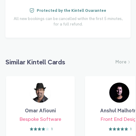
Protected by the Kintell Guarantee
All new bookings can be cancelled within the first 5 minutes,
for a full refund.
Similar Kintell Cards
More
Omar Afiouni
Anshul Malhot
Bespoke Software
Front End Desig
1
1