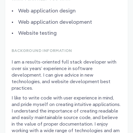
Web application design
Web application development
Website testing
BACKGROUND INFORMATION
I am a results-oriented full stack developer with
over six years’ experience in software
development. I can give advice in new
technologies, and website development best
practices.
I like to write code with user experience in mind,
and pride myself on creating intuitive applications.
I understand the importance of creating readable
and easily maintainable source code, and believe
in the value of proper documentation. I enjoy
working with a wide range of technologies and am