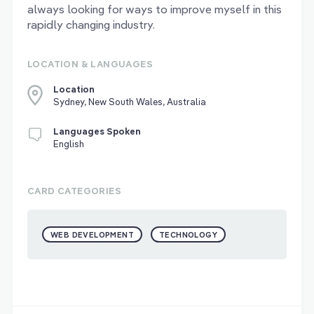
always looking for ways to improve myself in this
rapidly changing industry.
LOCATION & LANGUAGES
Location
Sydney, New South Wales, Australia
Languages Spoken
English
CARD CATEGORIES
WEB DEVELOPMENT
TECHNOLOGY