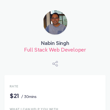
Nabin Singh
Full Stack Web Developer
RATE
$21
/ 30mins
WHAT I CAN HELP YOU WITH