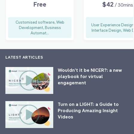
Free
$42
/ 30mins
Customised software, Web
User Experience Design
Development, Business
Interface Design, Web D
Automat...
LATEST ARTICLES
Wouldn’t it be NICER?: a new
playbook for virtual
engagement
Turn on a LIGHT: a Guide to
Producing Amazing Insight
Videos