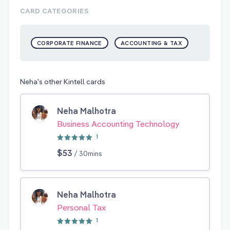
CARD CATEGORIES
CORPORATE FINANCE
ACCOUNTING & TAX
Neha's other Kintell cards
Neha Malhotra
Business Accounting Technology
1
$53
/ 30mins
Neha Malhotra
Personal Tax
1