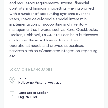
and regulatory requirements, internal financial
controls and financial modelling. Having worked
with a number of accounting systems over the
years, I have developed a special interest in
implementation of accounting and inventory
management softwares such as Xero, Quickbooks,
Reckon, Fishbowl, DEAR etc. I can help businesses
customise these softwares to suit their
operational needs and provide specialised
services such as eCommerce integration, reporting
etc.
LOCATION & LANGUAGES
Location
Melbourne, Victoria, Australia
Languages Spoken
English, Hindi