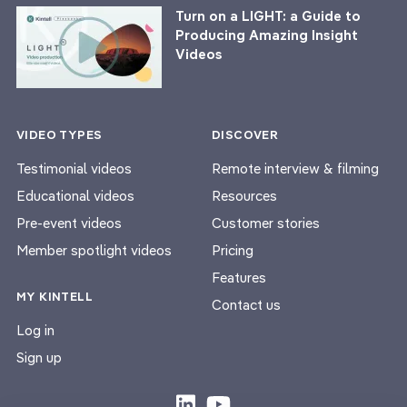
Turn on a LIGHT: a Guide to
Producing Amazing Insight
Videos
VIDEO TYPES
DISCOVER
Testimonial videos
Remote interview & filming
Educational videos
Resources
Pre-event videos
Customer stories
Member spotlight videos
Pricing
Features
MY KINTELL
Contact us
Log in
Sign up