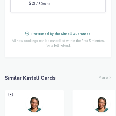
$21
/ 30mins
Protected by the Kintell Guarantee
All new bookings can be cancelled within the first 5 minutes,
for a full refund.
Similar Kintell Cards
More