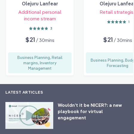
Olejuru Lanfear
Olejuru Lanfea
Additional personal
Retail strategis
income stream
1
3
$21
$21
/ 30mins
/ 30mins
Business Planning, Retail
Business Planning, Budg
margins, Inventory
Forecasting
Management
LATEST ARTICLES
Wouldn’t it be NICER?: a new
playbook for virtual
engagement