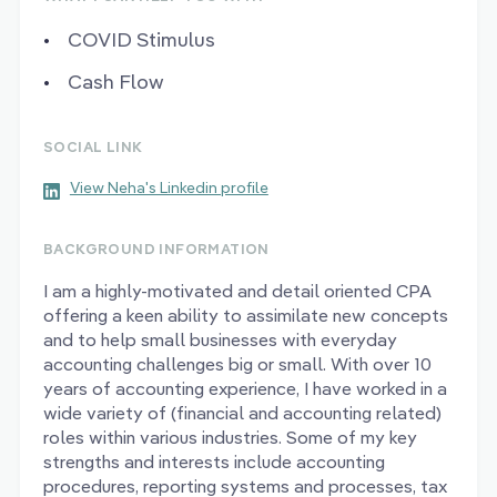
COVID Stimulus
Cash Flow
SOCIAL LINK
View Neha's Linkedin profile
BACKGROUND INFORMATION
I am a highly-motivated and detail oriented CPA
offering a keen ability to assimilate new concepts
and to help small businesses with everyday
accounting challenges big or small. With over 10
years of accounting experience, I have worked in a
wide variety of (financial and accounting related)
roles within various industries. Some of my key
strengths and interests include accounting
procedures, reporting systems and processes, tax