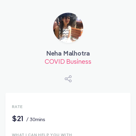
Neha Malhotra
COVID Business
RATE
$21
/ 30mins
WHAT I CAN HELP YOU WITH