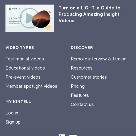
Turn on a LIGHT: a Guide to
Producing Amazing Insight
Videos
VIDEO TYPES
DISCOVER
Testimonial videos
Remote interview & filming
Educational videos
Resources
Pre-event videos
Customer stories
Member spotlight videos
Pricing
Features
MY KINTELL
Contact us
Log in
Sign up