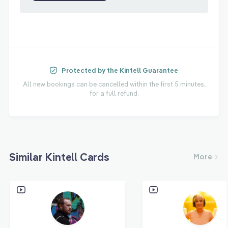
Protected by the Kintell Guarantee
All new bookings can be cancelled within the first 5 minutes,
for a full refund.
Similar Kintell Cards
More