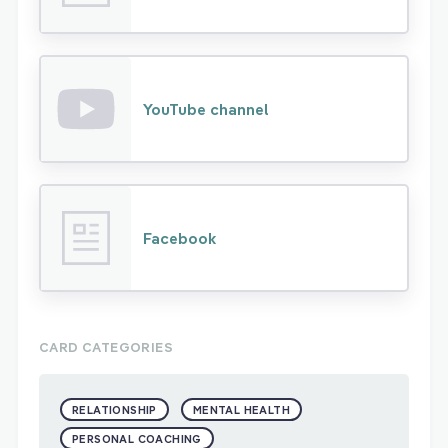
YouTube channel
Facebook
CARD CATEGORIES
RELATIONSHIP
MENTAL HEALTH
PERSONAL COACHING