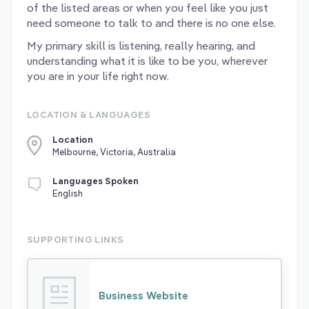
of the listed areas or when you feel like you just
need someone to talk to and there is no one else.
My primary skill is listening, really hearing, and
understanding what it is like to be you, wherever
you are in your life right now.
LOCATION & LANGUAGES
Location
Melbourne, Victoria, Australia
Languages Spoken
English
SUPPORTING LINKS
Business Website