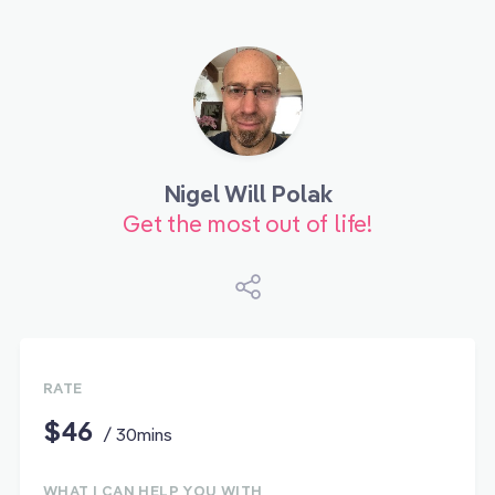
Nigel Will Polak
Get the most out of life!
RATE
$46
/ 30mins
WHAT I CAN HELP YOU WITH