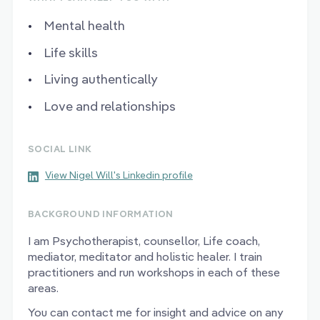
Mental health
Life skills
Living authentically
Love and relationships
SOCIAL LINK
View Nigel Will's Linkedin profile
BACKGROUND INFORMATION
I am Psychotherapist, counsellor, Life coach,
mediator, meditator and holistic healer. I train
practitioners and run workshops in each of these
areas.
You can contact me for insight and advice on any