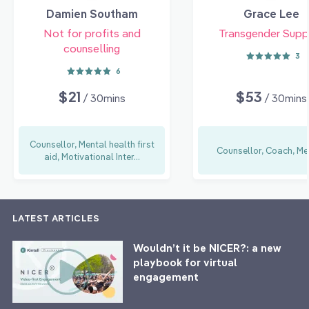
Damien Southam
Grace Lee
Not for profits and
Transgender Supp
counselling
3
6
$21
$53
/ 30mins
/ 30mins
Counsellor, Mental health first
Counsellor, Coach, Me
aid, Motivational Inter...
LATEST ARTICLES
Wouldn’t it be NICER?: a new
playbook for virtual
engagement