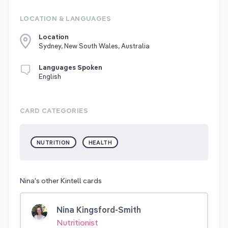
LOCATION & LANGUAGES
Location
Sydney, New South Wales, Australia
Languages Spoken
English
CARD CATEGORIES
NUTRITION
HEALTH
Nina's other Kintell cards
Nina Kingsford-Smith
Nutritionist