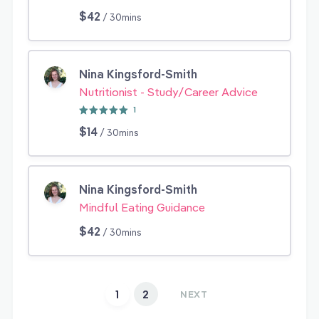
$42
/ 30mins
Nina Kingsford-Smith
Nutritionist - Study/Career Advice
1
$14
/ 30mins
Nina Kingsford-Smith
Mindful Eating Guidance
$42
/ 30mins
1
2
NEXT