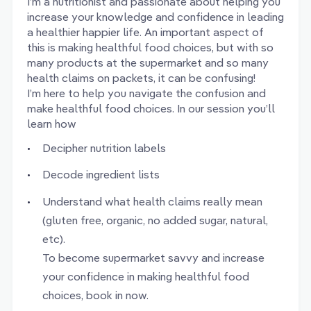
I’m a nutritionist and passionate about helping you
increase your knowledge and confidence in leading
a healthier happier life. An important aspect of
this is making healthful food choices, but with so
many products at the supermarket and so many
health claims on packets, it can be confusing!
I’m here to help you navigate the confusion and
make healthful food choices. In our session you’ll
learn how
Decipher nutrition labels
Decode ingredient lists
Understand what health claims really mean
(gluten free, organic, no added sugar, natural,
etc).
To become supermarket savvy and increase
your confidence in making healthful food
choices, book in now.