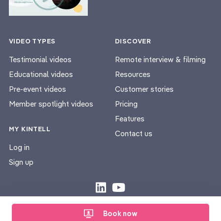
VIDEO TYPES
DISCOVER
Testimonial videos
Remote interview & filming
Educational videos
Resources
Pre-event videos
Customer stories
Member spotlight videos
Pricing
Features
MY KINTELL
Contact us
Log in
Sign up
Privacy Policy
Terms & Conditions
|
Book now
© Kintell 2026