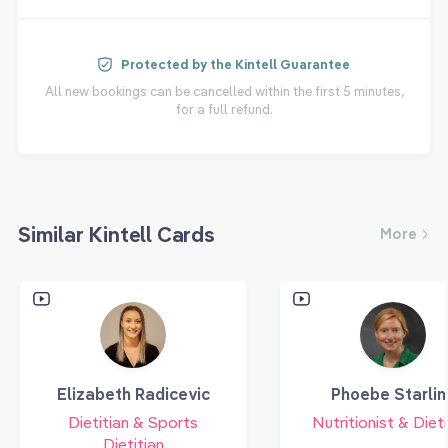
Protected by the Kintell Guarantee
All new bookings can be cancelled within the first 5 minutes,
for a full refund.
Similar Kintell Cards
More
Elizabeth Radicevic
Phoebe Starlin
Dietitian & Sports
Nutritionist & Dieti
Dietitian