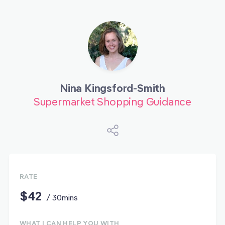
Nina Kingsford-Smith
Supermarket Shopping Guidance
RATE
$42
/ 30mins
WHAT I CAN HELP YOU WITH