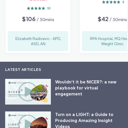
5
10
$106
$42
/ 30mins
/ 30mins
Elizabeth Radicevic - APD,
RPA Hospital, MQ Hea
ASD, AN
Weight Clinic
LATEST ARTICLES
Wouldn’t it be NICER?: a new
playbook for virtual
engagement
Turn on a LIGHT: a Guide to
Producing Amazing Insight
Videos