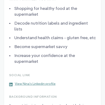
Shopping for healthy food at the
supermarket
Decode nutrition labels and ingredient
lists
Understand health claims - gluten free, etc
Become supermarket savvy
Increase your confidence at the
supermarket
SOCIAL LINK
View Nina's Linkedin profile
BACKGROUND INFORMATION