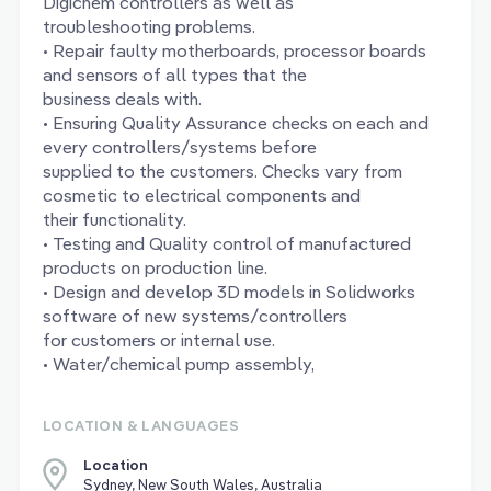
Digichem controllers as well as
troubleshooting problems.
• Repair faulty motherboards, processor boards
and sensors of all types that the
business deals with.
• Ensuring Quality Assurance checks on each and
every controllers/systems before
supplied to the customers. Checks vary from
cosmetic to electrical components and
their functionality.
• Testing and Quality control of manufactured
products on production line.
• Design and develop 3D models in Solidworks
software of new systems/controllers
for customers or internal use.
• Water/chemical pump assembly,
LOCATION & LANGUAGES
Location
Sydney, New South Wales, Australia