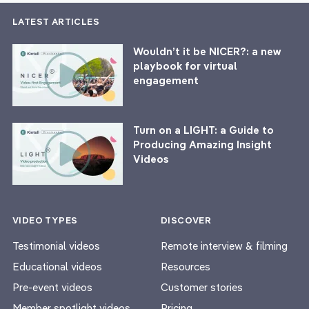
LATEST ARTICLES
Wouldn’t it be NICER?: a new
playbook for virtual
engagement
Turn on a LIGHT: a Guide to
Producing Amazing Insight
Videos
VIDEO TYPES
DISCOVER
Testimonial videos
Remote interview & filming
Educational videos
Resources
Pre-event videos
Customer stories
Member spotlight videos
Pricing