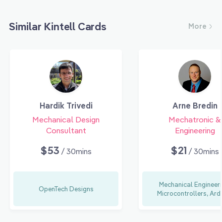
Similar Kintell Cards
More
Hardik Trivedi
Arne Bredin
Mechanical Design
Mechatronic &
Consultant
Engineering
$53
$21
/ 30mins
/ 30mins
Mechanical Engineeri
OpenTech Designs
Microcontrollers, Ard