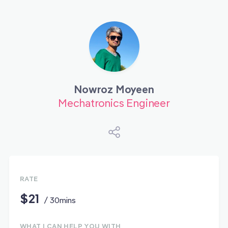
Nowroz Moyeen
Mechatronics Engineer
RATE
$21
/ 30mins
WHAT I CAN HELP YOU WITH