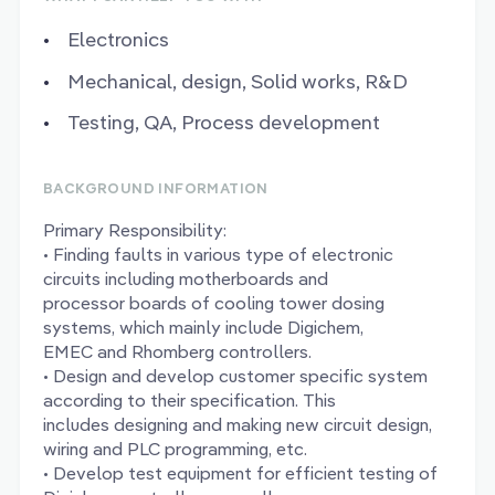
Electronics
Mechanical, design, Solid works, R&D
Testing, QA, Process development
BACKGROUND INFORMATION
Primary Responsibility:
• Finding faults in various type of electronic
circuits including motherboards and
processor boards of cooling tower dosing
systems, which mainly include Digichem,
EMEC and Rhomberg controllers.
• Design and develop customer specific system
according to their specification. This
includes designing and making new circuit design,
wiring and PLC programming, etc.
• Develop test equipment for efficient testing of