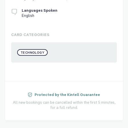
Languages Spoken
English
CARD CATEGORIES
TECHNOLOGY
Protected by the Kintell Guarantee
All new bookings can be cancelled within the first 5 minutes,
for a full refund.