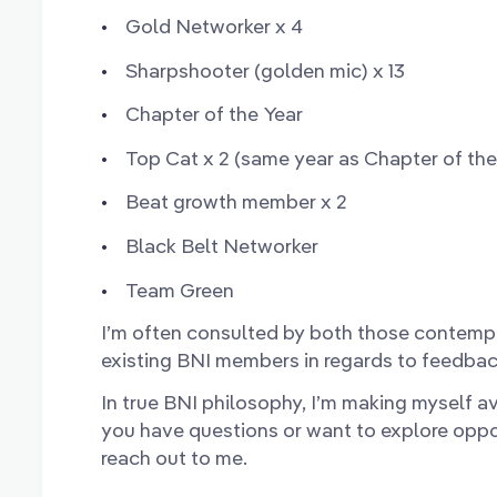
Gold Networker x 4
Sharpshooter (golden mic) x 13
Chapter of the Year
Top Cat x 2 (same year as Chapter of the
Beat growth member x 2
Black Belt Networker
Team Green
I’m often consulted by both those contemp
existing BNI members in regards to feedbac
In true BNI philosophy, I’m making myself av
you have questions or want to explore opport
reach out to me.