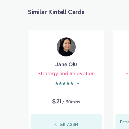
Similar Kintell Cards
Jane Qiu
Strategy and Innovation
E
16
$21
/ 30mins
Entr
Kintell, AGSM