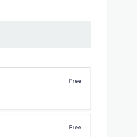
Free
Free