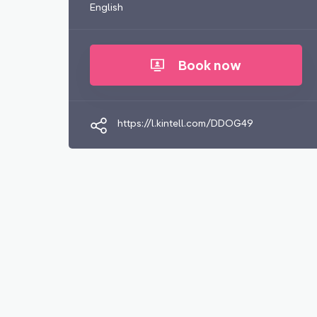
English
Book now
https://l.kintell.com/DDOG49