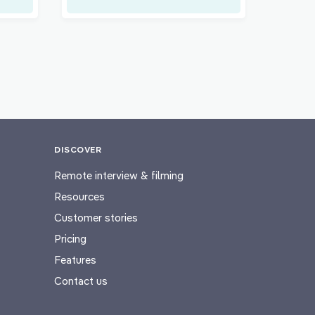
DISCOVER
Remote interview & filming
Resources
Customer stories
Pricing
Features
Contact us