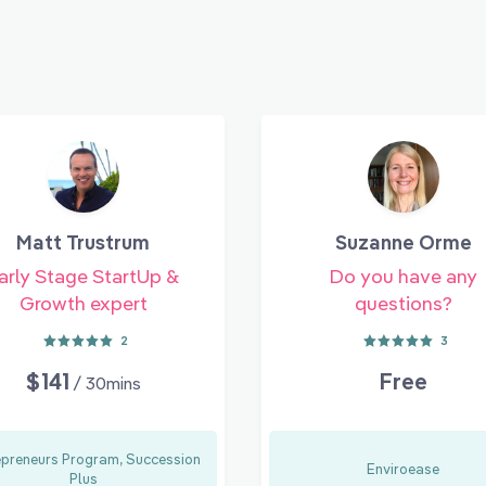
Matt Trustrum
Suzanne Orme
arly Stage StartUp &
Do you have any
Growth expert
questions?
2
3
$141
Free
/ 30mins
epreneurs Program, Succession
Enviroease
Plus