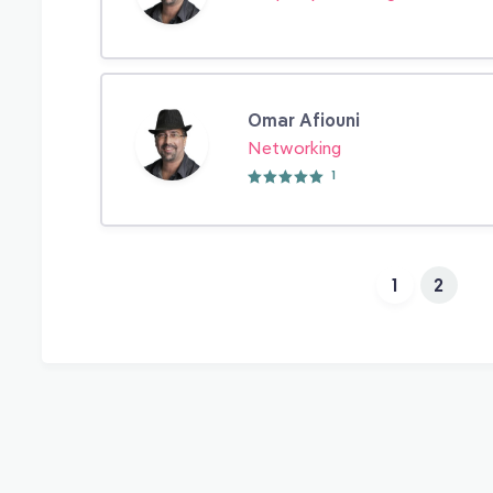
Omar Afiouni
Networking
1
1
2