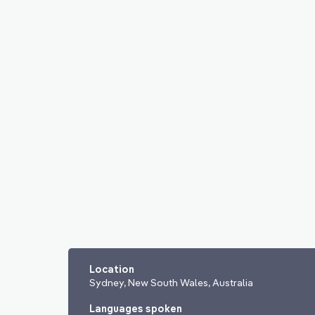
Location
Sydney, New South Wales, Australia
Languages spoken