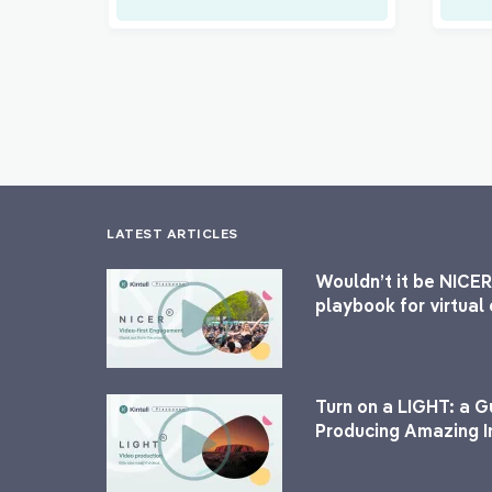
LATEST ARTICLES
Wouldn’t it be NICER
playbook for virtua
Turn on a LIGHT: a G
Producing Amazing I