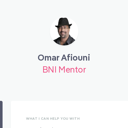
Omar Afiouni
BNI Mentor
WHAT I CAN HELP YOU WITH