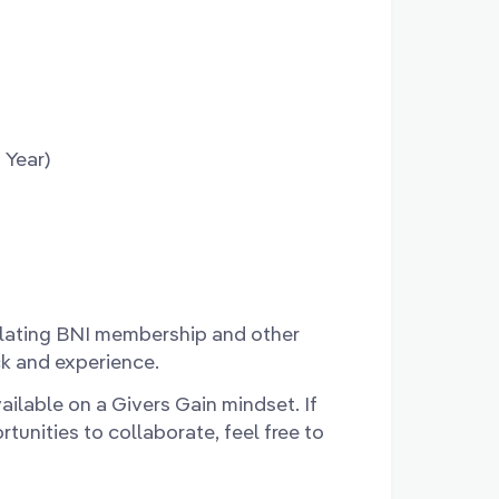
 Year)
lating BNI membership and other
k and experience.
ailable on a Givers Gain mindset. If
unities to collaborate, feel free to