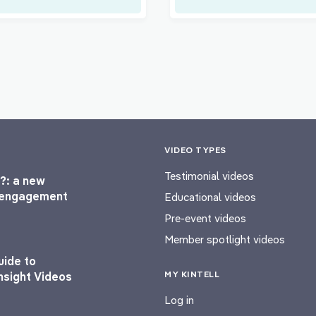
VIDEO TYPES
Testimonial videos
?: a new
l engagement
Educational videos
Pre-event videos
Member spotlight videos
uide to
MY KINTELL
nsight Videos
Log in