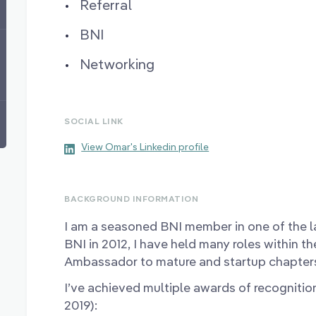
Referral
BNI
Networking
SOCIAL LINK
View Omar's Linkedin profile
BACKGROUND INFORMATION
I am a seasoned BNI member in one of the la
BNI in 2012, I have held many roles within th
Ambassador to mature and startup chapter
I’ve achieved multiple awards of recognitio
2019):