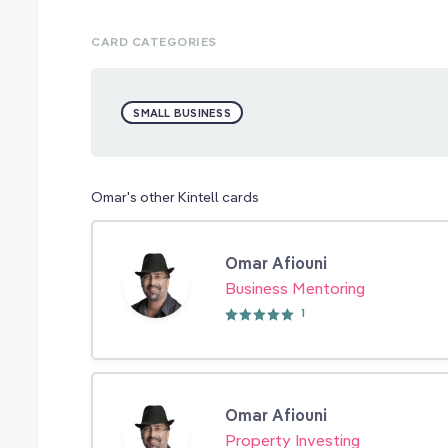
CARD CATEGORIES
SMALL BUSINESS
Omar's other Kintell cards
Omar Afiouni
Business Mentoring
1
Omar Afiouni
Property Investing