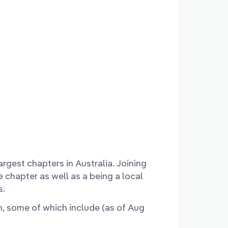
rgest chapters in Australia. Joining
e chapter as well as a being a local
s.
n, some of which include (as of Aug