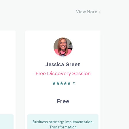
View
More
Jessica Green
Free Discovery Session
2
Free
Business strategy, Implementation,
Transformation